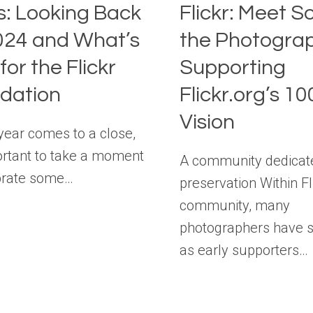
s: Looking Back
Flickr: Meet S
024 and What’s
the Photogra
for the Flickr
Supporting
dation
Flickr.org’s 1
Vision
 year comes to a close,
portant to take a moment
A community dedicat
brate some…
preservation Within Fl
community, many
photographers have 
as early supporters…