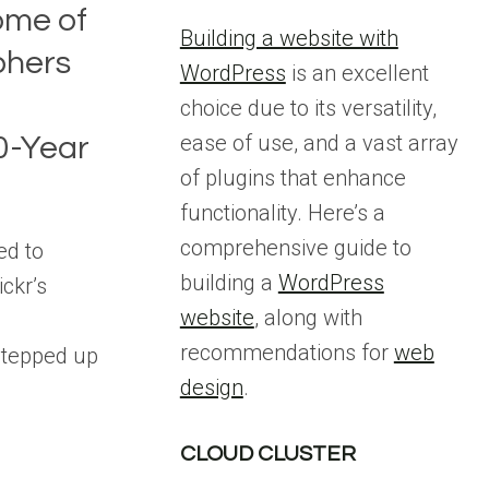
ome of
Building a website with
phers
WordPress
is an excellent
choice due to its versatility,
ease of use, and a vast array
00-Year
of plugins that enhance
functionality. Here’s a
comprehensive guide to
ed to
building a
WordPress
ickr’s
website
, along with
recommendations for
web
stepped up
design
.
CLOUD CLUSTER