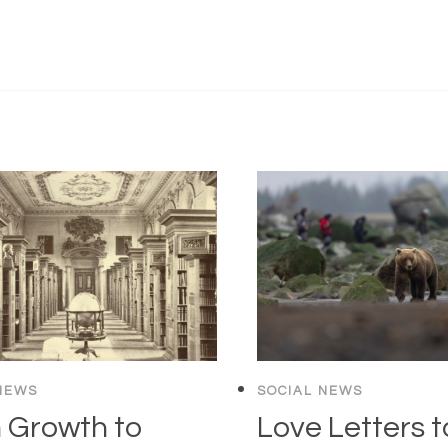
NEWS
SOCIAL NEWS
 Growth to
Love Letters t