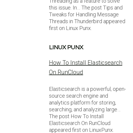
Threading as a feature to solve
this issue. In… The post Tips and
Tweaks for Handling Message
Threads in Thunderbird appeared
first on Linux Punx.
LINUX PUNX
How To Install Elasticsearch
On RunCloud
Elasticsearch is a powerful, open-
source search engine and
analytics platform for storing,
searching, and analyzing large…
The post How To Install
Elasticsearch On RunCloud
appeared first on LinuxPunx.