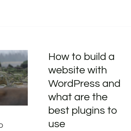
How to build a
website with
WordPress and
what are the
best plugins to
use
o