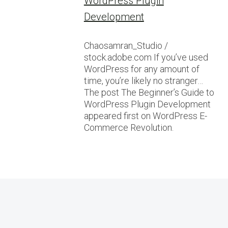
WordPress Plugin
Development
Chaosamran_Studio /
stock.adobe.com If you’ve used
WordPress for any amount of
time, you’re likely no stranger…
The post The Beginner’s Guide to
WordPress Plugin Development
appeared first on WordPress E-
Commerce Revolution.