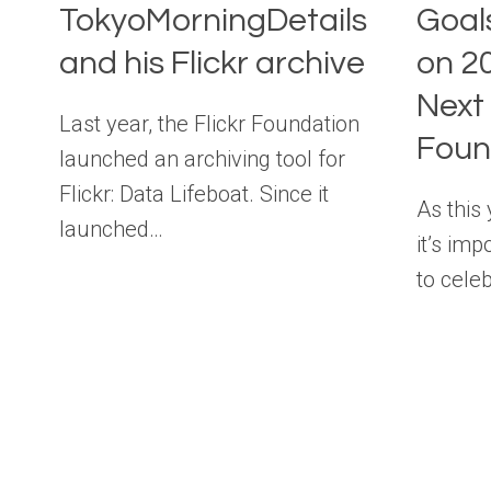
TokyoMorningDetails
Goal
and his Flickr archive
on 2
Next 
Last year, the Flickr Foundation
Foun
launched an archiving tool for
Flickr: Data Lifeboat. Since it
As this
launched…
it’s im
to cele