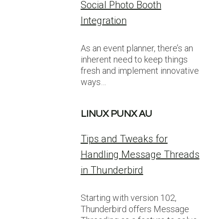
Social Photo Booth
Integration
As an event planner, there’s an
inherent need to keep things
fresh and implement innovative
ways…
LINUX PUNX AU
Tips and Tweaks for
Handling Message Threads
in Thunderbird
Starting with version 102,
Thunderbird offers Message