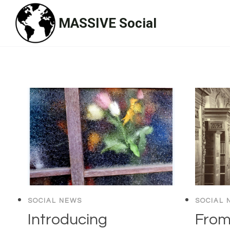
Skip
MASSIVE Social
to
content
SOCIAL NEWS
SOCIAL 
Introducing
From