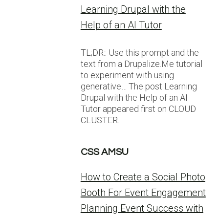
Learning Drupal with the
Help of an AI Tutor
TL;DR:: Use this prompt and the
text from a Drupalize.Me tutorial
to experiment with using
generative… The post Learning
Drupal with the Help of an AI
Tutor appeared first on CLOUD
CLUSTER.
CSS AMSU
How to Create a Social Photo
Booth For Event Engagement
Planning Event Success with