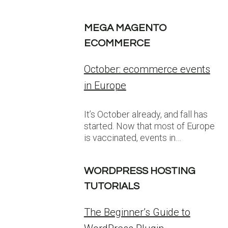
MEGA MAGENTO
ECOMMERCE
October: ecommerce events
in Europe
It’s October already, and fall has
started. Now that most of Europe
is vaccinated, events in…
WORDPRESS HOSTING
TUTORIALS
The Beginner’s Guide to