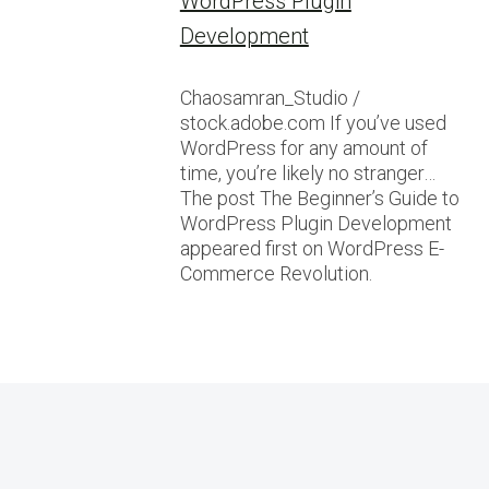
WordPress Plugin
Development
Chaosamran_Studio /
stock.adobe.com If you’ve used
WordPress for any amount of
time, you’re likely no stranger…
The post The Beginner’s Guide to
WordPress Plugin Development
appeared first on WordPress E-
Commerce Revolution.