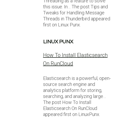
Threading as a feature to solve
this issue. In… The post Tips and
Tweaks for Handling Message
Threads in Thunderbird appeared
first on Linux Punx.
LINUX PUNX
How To Install Elasticsearch
On RunCloud
Elasticsearch is a powerful, open-
source search engine and
analytics platform for storing,
searching, and analyzing large…
The post How To Install
Elasticsearch On RunCloud
appeared first on LinuxPunx.