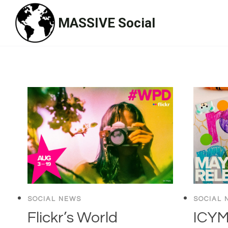
Skip
MASSIVE Social
to
content
SOCIAL NEWS
SOCIAL 
Flickr’s World
ICYMI