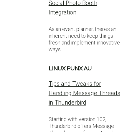
Social Photo Booth
Integration
As an event planner, there’s an
inherent need to keep things
fresh and implement innovative
ways…
LINUX PUNX AU
Tips and Tweaks for
Handling Message Threads
in Thunderbird
Starting with version 102,
Thunderbird offers Message