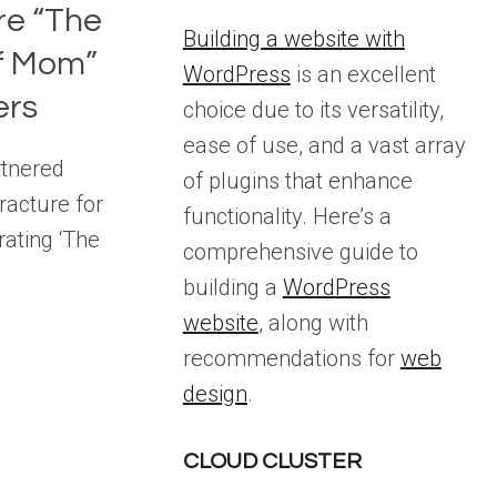
ure “The
Building a website with
f Mom”
WordPress
is an excellent
ers
choice due to its versatility,
ease of use, and a vast array
rtnered
of plugins that enhance
Fracture for
functionality. Here’s a
rating ‘The
comprehensive guide to
building a
WordPress
website
, along with
recommendations for
web
design
.
CLOUD CLUSTER