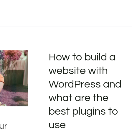
How to build a
website with
WordPress and
what are the
best plugins to
use
ur