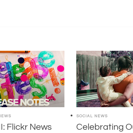
NEWS
SOCIAL NEWS
: Flickr News
Celebrating O