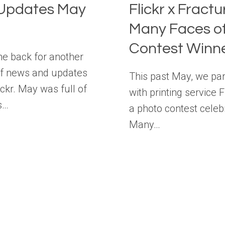
Updates May
Flickr x Fract
Many Faces o
Contest Winn
 back for another
f news and updates
This past May, we pa
ickr. May was full of
with printing service 
s…
a photo contest celeb
Many…