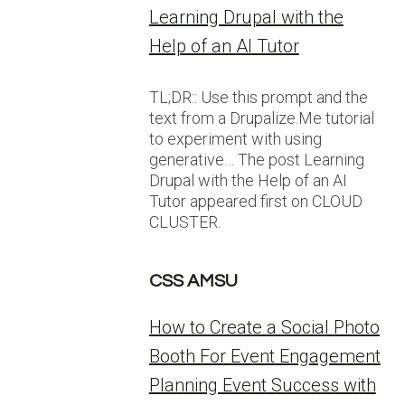
Learning Drupal with the
Help of an AI Tutor
TL;DR:: Use this prompt and the
text from a Drupalize.Me tutorial
to experiment with using
generative… The post Learning
Drupal with the Help of an AI
Tutor appeared first on CLOUD
CLUSTER.
CSS AMSU
How to Create a Social Photo
Booth For Event Engagement
Planning Event Success with