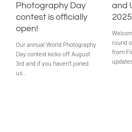
Photography Day
and 
contest is officially
2025
open!
Welcome
round o
Our annual World Photography
from Fl
Day contest kicks off August
update
3rd and if you haven’t joined
us…