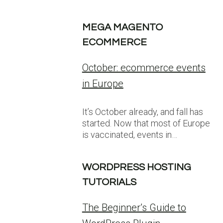
MEGA MAGENTO
ECOMMERCE
October: ecommerce events
in Europe
It’s October already, and fall has
started. Now that most of Europe
is vaccinated, events in…
WORDPRESS HOSTING
TUTORIALS
The Beginner’s Guide to