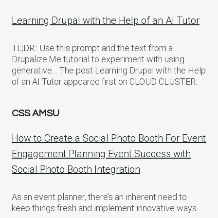
Learning Drupal with the Help of an AI Tutor
TL;DR:: Use this prompt and the text from a
Drupalize.Me tutorial to experiment with using
generative… The post Learning Drupal with the Help
of an AI Tutor appeared first on CLOUD CLUSTER.
CSS AMSU
How to Create a Social Photo Booth For Event
Engagement Planning Event Success with
Social Photo Booth Integration
As an event planner, there’s an inherent need to
keep things fresh and implement innovative ways…