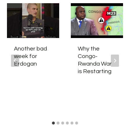
Another bad
Why the
week for
Congo-
Erdogan
Rwanda War
is Restarting