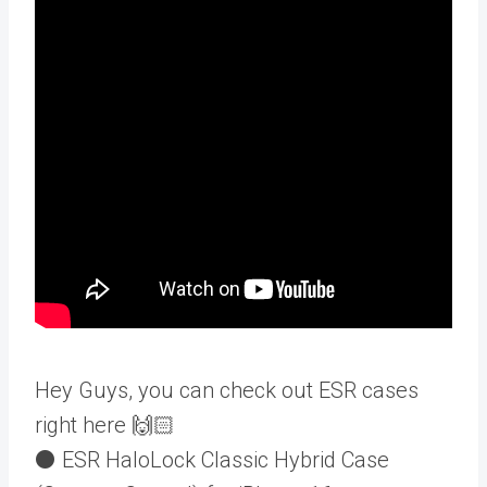
Hey Guys, you can check out ESR cases
right here 🙌🏻
⚫️ ESR HaloLock Classic Hybrid Case