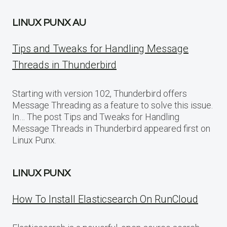
LINUX PUNX AU
Tips and Tweaks for Handling Message
Threads in Thunderbird
Starting with version 102, Thunderbird offers
Message Threading as a feature to solve this issue.
In… The post Tips and Tweaks for Handling
Message Threads in Thunderbird appeared first on
Linux Punx.
LINUX PUNX
How To Install Elasticsearch On RunCloud