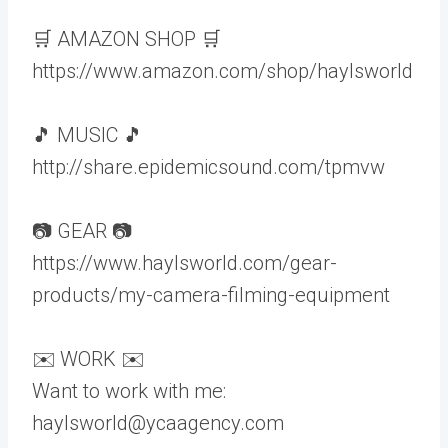
🛒 AMAZON SHOP 🛒
https://www.amazon.com/shop/haylsworld
🎵 MUSIC 🎵
http://share.epidemicsound.com/tpmvw
📷 GEAR 📷
https://www.haylsworld.com/gear-
products/my-camera-filming-equipment
✉️ WORK ✉️
Want to work with me:
haylsworld@ycaagency.com