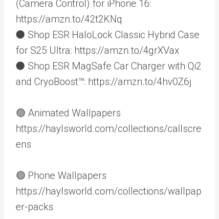
(Camera Control) for iPhone 16:
https://amzn.to/42t2KNq
⚫️ Shop ESR HaloLock Classic Hybrid Case
for S25 Ultra: https://amzn.to/4grXVax
⚫️ Shop ESR MagSafe Car Charger with Qi2
and CryoBoost™️: https://amzn.to/4hv0Z6j
🟢 Animated Wallpapers
https://haylsworld.com/collections/callscre
ens
🟢 Phone Wallpapers
https://haylsworld.com/collections/wallpap
er-packs