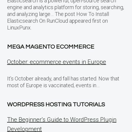
Elasticsearch is a powerful, open-source search
engine and analytics platform for storing, searching,
and analyzing large… The post How To Install
Elasticsearch On RunCloud appeared first on
LinuxPunx.
MEGA MAGENTO ECOMMERCE
October: ecommerce events in Europe
It’s October already, and fall has started. Now that
most of Europe is vaccinated, events in…
WORDPRESS HOSTING TUTORIALS
The Beginner’s Guide to WordPress Plugin
Development