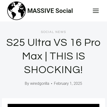
Skip
MASSIVE Social
to
content
SOCIAL NEWS
S25 Ultra VS 16 Pro
Max | THIS IS
SHOCKING!
By
wiredgorilla
February 1, 2025