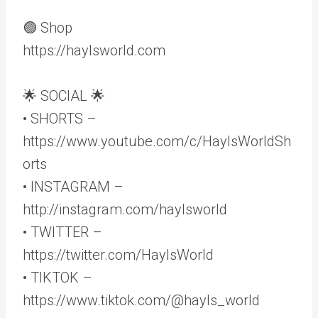
🟢 Shop
https://haylsworld.com
🌟 SOCIAL 🌟
• SHORTS –
https://www.youtube.com/c/HaylsWorldSh
orts
• INSTAGRAM –
http://instagram.com/haylsworld
• TWITTER –
https://twitter.com/HaylsWorld
• TIKTOK –
https://www.tiktok.com/@hayls_world