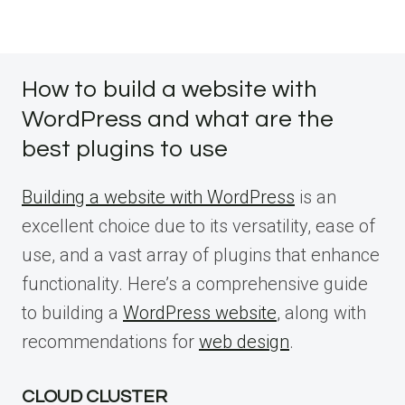
How to build a website with
WordPress and what are the
best plugins to use
Building a website with WordPress
is an
excellent choice due to its versatility, ease of
use, and a vast array of plugins that enhance
functionality. Here’s a comprehensive guide
to building a
WordPress website
, along with
recommendations for
web design
.
CLOUD CLUSTER