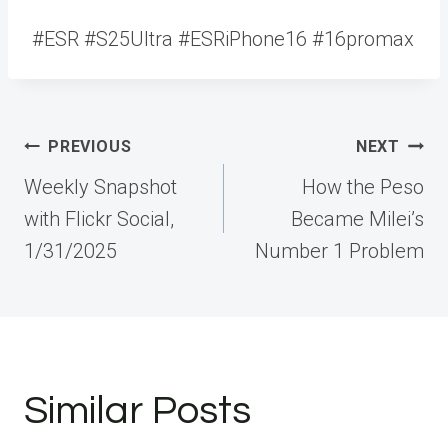
#ESR #S25Ultra #ESRiPhone16 #16promax
Post
PREVIOUS
NEXT
navigation
Weekly Snapshot
How the Peso
with Flickr Social,
Became Milei’s
1/31/2025
Number 1 Problem
Similar Posts