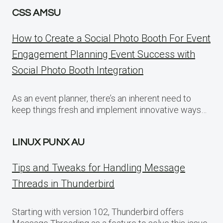
CSS AMSU
How to Create a Social Photo Booth For Event
Engagement Planning Event Success with
Social Photo Booth Integration
As an event planner, there’s an inherent need to
keep things fresh and implement innovative ways…
LINUX PUNX AU
Tips and Tweaks for Handling Message
Threads in Thunderbird
Starting with version 102, Thunderbird offers