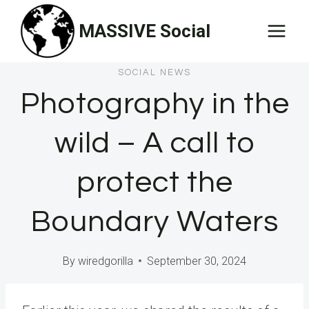
Skip
MASSIVE Social
to
content
SOCIAL NEWS
Photography in the
wild – A call to
protect the
Boundary Waters
By
wiredgorilla
September 30, 2024