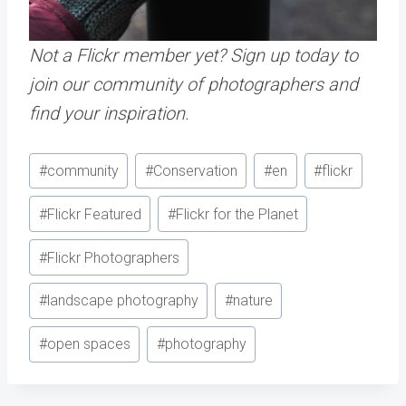
Not a Flickr member yet? Sign up today to
join our community of photographers and
find your inspiration.
Post
#
community
#
Conservation
#
en
#
flickr
Tags:
#
Flickr Featured
#
Flickr for the Planet
#
Flickr Photographers
#
landscape photography
#
nature
#
open spaces
#
photography