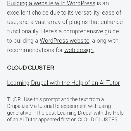
Building a website with WordPress
is an
excellent choice due to its versatility, ease of
use, and a vast array of plugins that enhance
functionality. Here’s a comprehensive guide
to building a
WordPress website
, along with
recommendations for
web design
.
CLOUD CLUSTER
Learning Drupal with the Help of an AI Tutor
TL;DR:: Use this prompt and the text from a
Drupalize.Me tutorial to experiment with using
generative… The post Learning Drupal with the Help
of an AI Tutor appeared first on CLOUD CLUSTER.