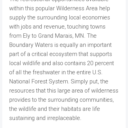
within this popular Wilderness Area help
supply the surrounding local economies
with jobs and revenue, touching towns
from Ely to Grand Marais, MN. The
Boundary Waters is equally an important
part of a critical ecosystem that supports
local wildlife and also contains 20 percent
of all the freshwater in the entire U.S.
National Forest System. Simply put, the
resources that this large area of wilderness
provides to the surrounding communities,
the wildlife and their habitats are life
sustaining and irreplaceable.