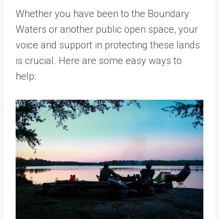
Whether you have been to the Boundary
Waters or another public open space, your
voice and support in protecting these lands
is crucial. Here are some easy ways to
help: