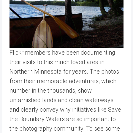
Flickr members have been documenting
their visits to this much loved area in
Northern Minnesota for years. The photos
from their memorable adventures, which
number in the thousands, show
untarnished lands and clean waterways,
and clearly convey why initiatives like Save
the Boundary Waters are so important to
the photography community. To see some