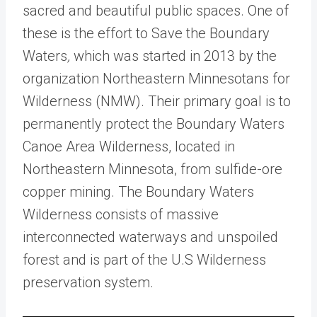
sacred and beautiful public spaces. One of
these is the effort to
Save the Boundary
Waters
,
which was started in 2013 by the
organization Northeastern Minnesotans for
Wilderness (NMW). Their primary goal is to
permanently protect the Boundary Waters
Canoe Area Wilderness, located in
Northeastern Minnesota, from sulfide-ore
copper mining.
The Boundary Waters
Wilderness
consists of massive
interconnected waterways and unspoiled
forest and is part of the U.S Wilderness
preservation system.