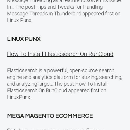
Message Threading as a feature to solve this issue.
In… The post Tips and Tweaks for Handling
Message Threads in Thunderbird appeared first on
Linux Punx.
LINUX PUNX
How To Install Elasticsearch On RunCloud
Elasticsearch is a powerful, open-source search
engine and analytics platform for storing, searching,
and analyzing large… The post How To Install
Elasticsearch On RunCloud appeared first on
LinuxPunx.
MEGA MAGENTO ECOMMERCE