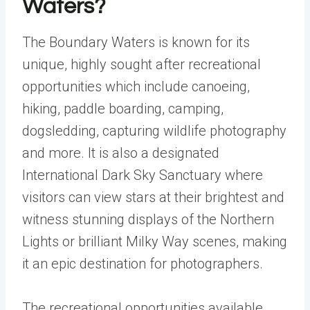
Waters?
The Boundary Waters is known for its
unique, highly sought after recreational
opportunities which include canoeing,
hiking, paddle boarding, camping,
dogsledding, capturing wildlife photography
and more. It is also a designated
International Dark Sky Sanctuary
where
visitors can view stars at their brightest and
witness stunning displays of the Northern
Lights or brilliant Milky Way scenes, making
it an epic destination for photographers.
The recreational opportunities available