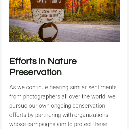
Efforts in Nature
Preservation
As we continue hearing similar sentiments
from photographers all over the world, we
pursue our own ongoing conservation
efforts by partnering with organizations
whose campaigns aim to protect these