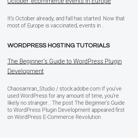
October: ecommerce events in Europe
It’s October already, and fall has started. Now that
most of Europe is vaccinated, events in…
WORDPRESS HOSTING TUTORIALS
The Beginner’s Guide to WordPress Plugin
Development
Chaosamran_Studio / stock.adobe.com If you’ve
used WordPress for any amount of time, you’re
likely no stranger… The post The Beginner’s Guide
to WordPress Plugin Development appeared first
on WordPress E-Commerce Revolution.