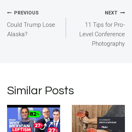
Post
PREVIOUS
NEXT
navigation
Could Trump Lose
11 Tips for Pro-
Alaska?
Level Conference
Photography
Similar Posts