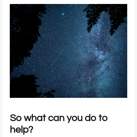
So what can you do to
help?