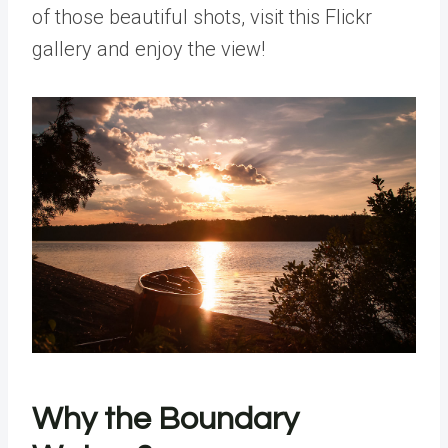
of those beautiful shots, visit this Flickr
gallery and enjoy the view!
Why the Boundary