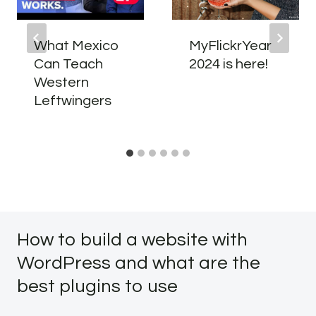
What Mexico
MyFlickrYear
Can Teach
2024 is here!
Western
Leftwingers
How to build a website with
WordPress and what are the
best plugins to use