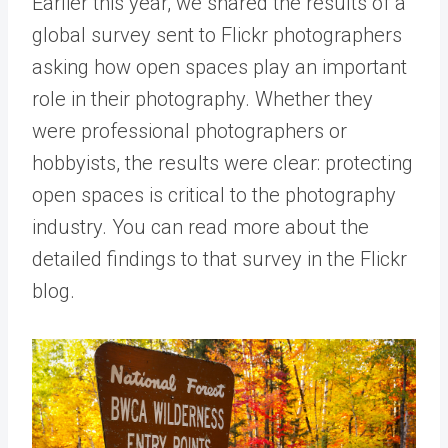
Earlier this year, we shared the results of a
global survey sent to Flickr photographers
asking how open spaces play an important
role in their photography. Whether they
were professional photographers or
hobbyists, the results were clear: protecting
open spaces is critical to the photography
industry. You can read more about the
detailed findings to that survey in the
Flickr
blog
.