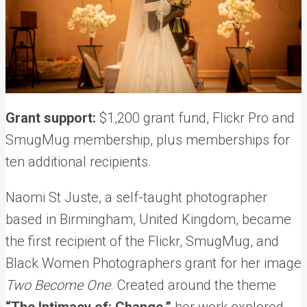
Grant support:
$1,200 grant fund, Flickr Pro and
SmugMug membership, plus memberships for
ten additional recipients.
Naomi St Juste, a self-taught photographer
based in Birmingham, United Kingdom, became
the first recipient of the Flickr, SmugMug, and
Black Women Photographers grant for her image
Two Become One
. Created around the theme