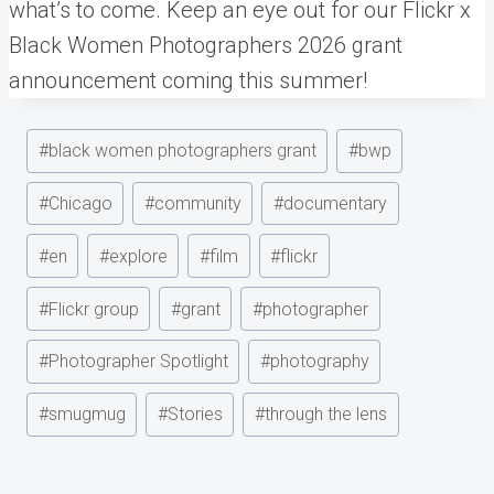
what’s to come. Keep an eye out for our Flickr x
Black Women Photographers 2026 grant
announcement coming this summer!
Post
#
black women photographers grant
#
bwp
Tags:
#
Chicago
#
community
#
documentary
#
en
#
explore
#
film
#
flickr
#
Flickr group
#
grant
#
photographer
#
Photographer Spotlight
#
photography
#
smugmug
#
Stories
#
through the lens