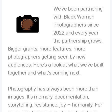
We’ve been partnering
with Black Women
Photographers since
2022 and every year
the partnership grows.
Bigger grants, more features, more
photographers getting seen by new
audiences. Here’s a look at what we’ve built
together and what’s coming next.
Photography has always been more than
images. It’s memory, documentation,
storytelling, resistance, joy – humanity.
For