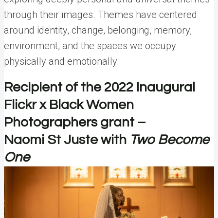
through their images. Themes have centered
around identity, change, belonging, memory,
environment, and the spaces we occupy
physically and emotionally.
Recipient of the 2022 Inaugural
Flickr x Black Women
Photographers grant –
Naomi St Juste with
Two Become
One