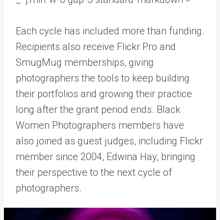
Each cycle has included more than funding.
Recipients also receive Flickr Pro and
SmugMug memberships, giving
photographers the tools to keep building
their portfolios and growing their practice
long after the grant period ends. Black
Women Photographers members have
also joined as guest judges, including Flickr
member since 2004, Edwina Hay, bringing
their perspective to the next cycle of
photographers.