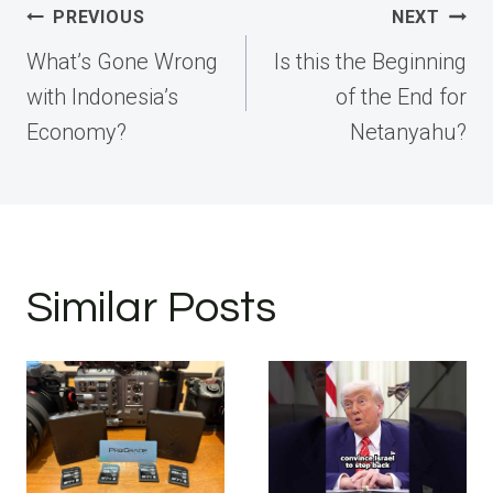
Post
PREVIOUS
NEXT
navigation
What’s Gone Wrong
Is this the Beginning
with Indonesia’s
of the End for
Economy?
Netanyahu?
Similar Posts