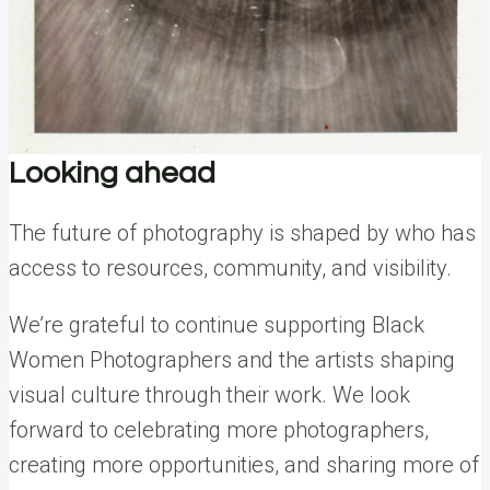
Looking ahead
The future of photography is shaped by who has
access to resources, community, and visibility.
We’re grateful to continue supporting Black
Women Photographers and the artists shaping
visual culture through their work. We look
forward to celebrating more photographers,
creating more opportunities, and sharing more of