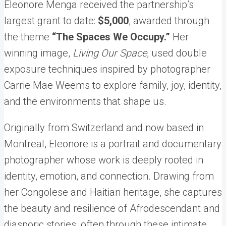
Eleonore Menga received the partnership’s
largest grant to date:
$5,000
, awarded through
the theme
“The Spaces We Occupy.”
Her
winning image,
Living Our Space
, used double
exposure techniques inspired by photographer
Carrie Mae Weems to explore family, joy, identity,
and the environments that shape us.
Originally from Switzerland and now based in
Montreal, Eleonore is a portrait and documentary
photographer whose work is deeply rooted in
identity, emotion, and connection. Drawing from
her Congolese and Haitian heritage, she captures
the beauty and resilience of Afrodescendant and
diasporic stories, often through these intimate