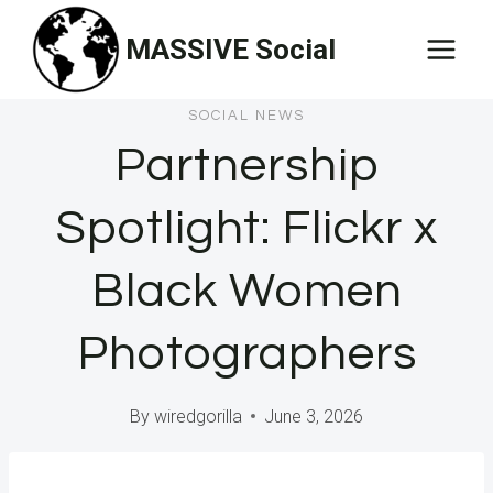
Skip
MASSIVE Social
to
content
SOCIAL NEWS
Partnership
Spotlight: Flickr x
Black Women
Photographers
By
wiredgorilla
June 3, 2026