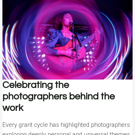
Celebrating the
photographers behind the
work
Every grant cycle has highlighted photographers
exploring deeply personal and universal themes