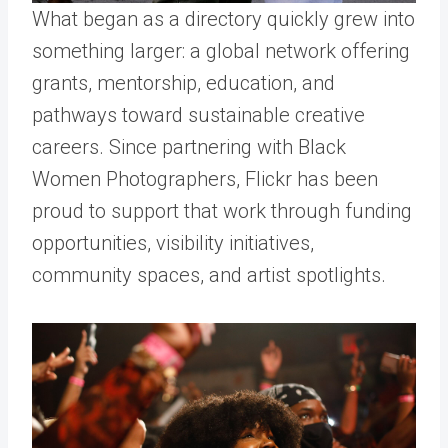
What began as a directory quickly grew into
something larger: a global network offering
grants, mentorship, education, and
pathways toward sustainable creative
careers.
Since partnering with Black
Women Photographers, Flickr has been
proud to support that work through funding
opportunities, visibility initiatives,
community spaces, and artist spotlights.