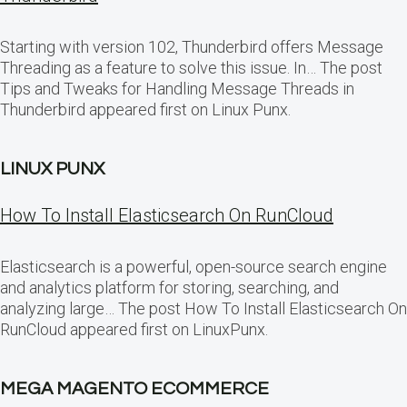
Starting with version 102, Thunderbird offers Message
Threading as a feature to solve this issue. In… The post
Tips and Tweaks for Handling Message Threads in
Thunderbird appeared first on Linux Punx.
LINUX PUNX
How To Install Elasticsearch On RunCloud
Elasticsearch is a powerful, open-source search engine
and analytics platform for storing, searching, and
analyzing large… The post How To Install Elasticsearch On
RunCloud appeared first on LinuxPunx.
MEGA MAGENTO ECOMMERCE