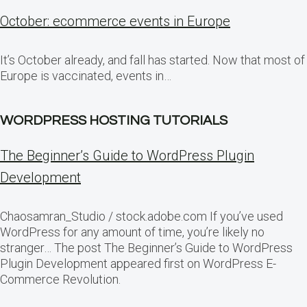
October: ecommerce events in Europe
It’s October already, and fall has started. Now that most of
Europe is vaccinated, events in…
WORDPRESS HOSTING TUTORIALS
The Beginner’s Guide to WordPress Plugin
Development
Chaosamran_Studio / stock.adobe.com If you’ve used
WordPress for any amount of time, you’re likely no
stranger… The post The Beginner’s Guide to WordPress
Plugin Development appeared first on WordPress E-
Commerce Revolution.