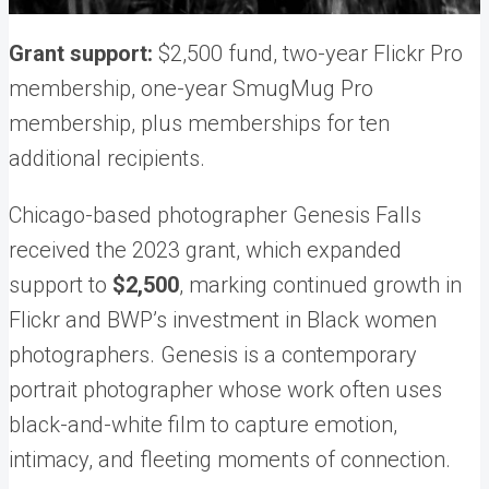
Grant support:
$2,500 fund, two-year Flickr Pro
membership, one-year SmugMug Pro
membership, plus memberships for ten
additional recipients.
Chicago-based photographer Genesis Falls
received the 2023 grant, which expanded
support to
$2,500
, marking continued growth in
Flickr and BWP’s investment in Black women
photographers. Genesis is a contemporary
portrait photographer whose work often uses
black-and-white film to capture emotion,
intimacy, and fleeting moments of connection.