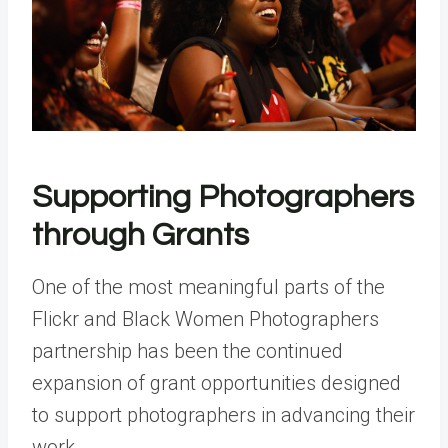
Supporting Photographers
through Grants
One of the most meaningful parts of the
Flickr and Black Women Photographers
partnership has been the continued
expansion of grant opportunities designed
to support photographers in advancing their
work.