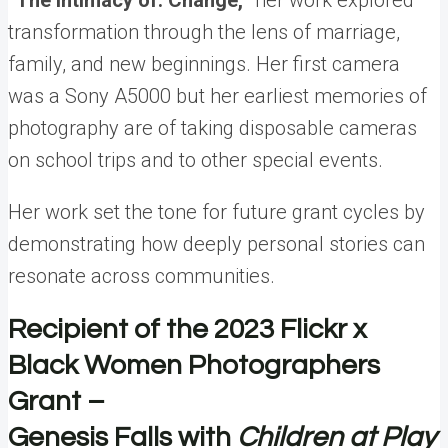
“The Intimacy of: Change,”
her work explored
transformation through the lens of marriage,
family, and new beginnings.
Her first camera
was a Sony A5000 but her earliest memories of
photography are of taking disposable cameras
on school trips and to other special events.
Her work set the tone for future grant cycles by
demonstrating how deeply personal stories can
resonate across communities.
Recipient of the 2023 Flickr x
Black Women Photographers
Grant –
Genesis Falls with
Children at Play