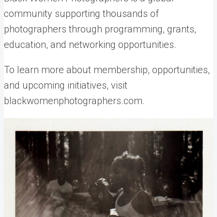
community supporting thousands of
photographers through programming, grants,
education, and networking opportunities.
To learn more about membership, opportunities,
and upcoming initiatives, visit
blackwomenphotographers.com.