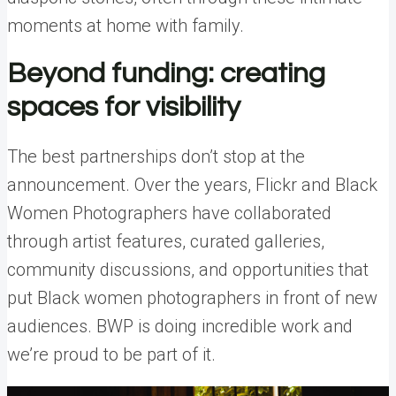
moments at home with family.
Beyond funding: creating
spaces for visibility
The best partnerships don’t stop at the
announcement. Over the years, Flickr and Black
Women Photographers have collaborated
through artist features, curated galleries,
community discussions, and opportunities that
put Black women photographers in front of new
audiences. BWP is doing incredible work and
we’re proud to be part of it.