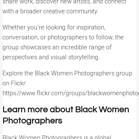
share work, discover new artists, and connect
with a broader creative community.
Whether you’re looking for inspiration,
conversation, or photographers to follow, the
group showcases an incredible range of
perspectives and visual storytelling.
Explore the Black Women Photographers group
on Flickr:
https://www.flickr.com/groups/blackwomenphoto
Learn more about Black Women
Photographers
Black Women Photographers is a global