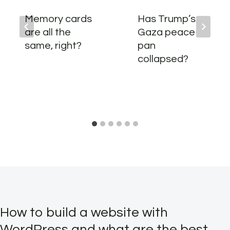
Memory cards
Has Trump’s
are all the
Gaza peace
same, right?
pan
collapsed?
How to build a website with
WordPress and what are the best