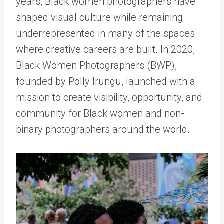
years, Black women photographers have
shaped visual culture while remaining
underrepresented in many of the spaces
where creative careers are built. In 2020,
Black Women Photographers
(BWP),
founded by
Polly Irungu
, launched with a
mission to create visibility, opportunity, and
community for Black women and non-
binary photographers around the world.