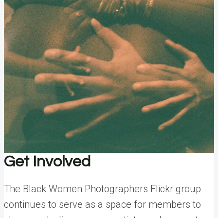
Get Involved
The Black Women Photographers Flickr group
continues to serve as a space for members to