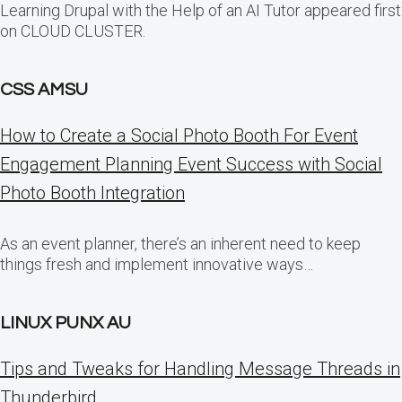
Learning Drupal with the Help of an AI Tutor appeared first
on CLOUD CLUSTER.
CSS AMSU
How to Create a Social Photo Booth For Event
Engagement Planning Event Success with Social
Photo Booth Integration
As an event planner, there’s an inherent need to keep
things fresh and implement innovative ways…
LINUX PUNX AU
Tips and Tweaks for Handling Message Threads in
Thunderbird