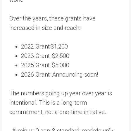
Over the years, these grants have
increased in size and reach:
2022 Grant:$1,200
2023 Grant: $2,500
2025 Grant: $5,000
2026 Grant: Announcing soon!
The numbers going up year over year is
intentional. This is a long-term
commitment, not a one-time initiative.
_*]:min-w-0 gap-3 standard-markdown”>