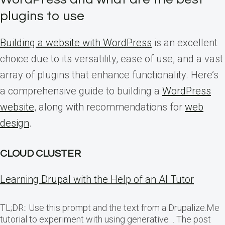
plugins to use
Building a website with WordPress
is an excellent
choice due to its versatility, ease of use, and a vast
array of plugins that enhance functionality. Here’s
a comprehensive guide to building a
WordPress
website
, along with recommendations for
web
design
.
CLOUD CLUSTER
Learning Drupal with the Help of an AI Tutor
TL;DR:: Use this prompt and the text from a Drupalize.Me
tutorial to experiment with using generative… The post