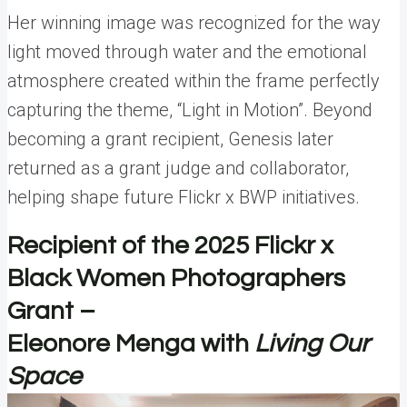
Her winning image was recognized for the way
light moved through water and the emotional
atmosphere created within the frame perfectly
capturing the theme, “Light in Motion”. Beyond
becoming a grant recipient, Genesis later
returned as a grant judge and collaborator,
helping shape future Flickr x BWP initiatives.
Recipient of the 2025 Flickr x
Black Women Photographers
Grant –
Eleonore Menga with
Living Our
Space