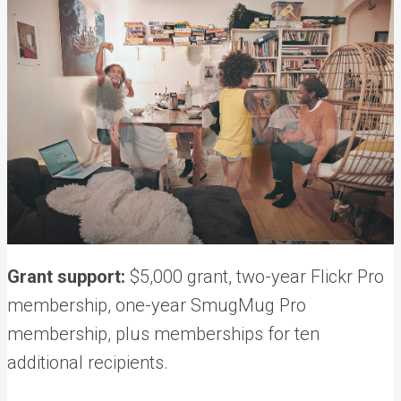
Grant support:
$5,000 grant, two-year Flickr Pro
membership, one-year SmugMug Pro
membership, plus memberships for ten
additional recipients.