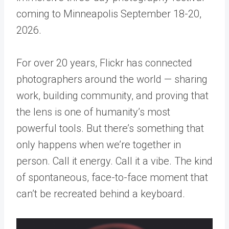
coming to Minneapolis September 18-20,
2026.
For over 20 years, Flickr has connected
photographers around the world — sharing
work, building community, and proving that
the lens is one of humanity’s most
powerful tools. But there’s something that
only happens when we’re together in
person. Call it energy. Call it a vibe. The kind
of spontaneous, face-to-face moment that
can’t be recreated behind a keyboard.