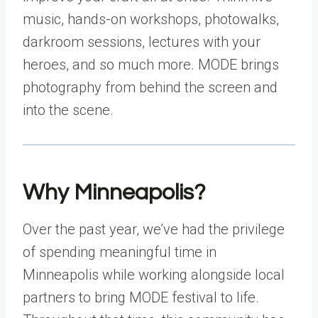
music, hands-on workshops, photowalks,
darkroom sessions, lectures with your
heroes, and so much more. MODE brings
photography from behind the screen and
into the scene.
Why Minneapolis?
Over the past year, we’ve had the privilege
of spending meaningful time in
Minneapolis while working alongside local
partners to bring MODE festival to life.