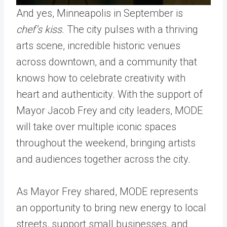
And yes, Minneapolis in September is
chef’s kiss
. The city pulses with a thriving
arts scene, incredible historic venues
across downtown, and a community that
knows how to celebrate creativity with
heart and authenticity. With the support of
Mayor Jacob Frey and city leaders, MODE
will take over multiple iconic spaces
throughout the weekend, bringing artists
and audiences together across the city.
As Mayor Frey shared, MODE represents
an opportunity to bring new energy to local
streets, support small businesses, and