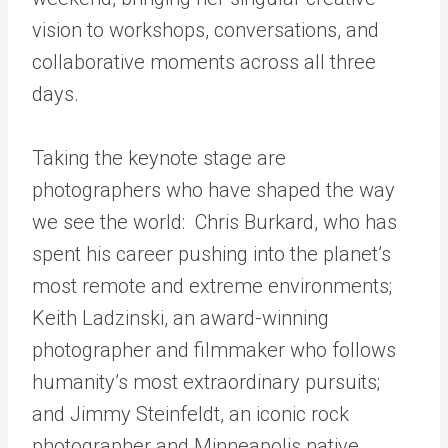
vision to workshops, conversations, and
collaborative moments across all three
days.
Taking the keynote stage are
photographers who have shaped the way
we see the world: Chris Burkard, who has
spent his career pushing into the planet’s
most remote and extreme environments;
Keith Ladzinski, an award-winning
photographer and filmmaker who follows
humanity’s most extraordinary pursuits;
and Jimmy Steinfeldt, an iconic rock
photographer and Minneapolis native