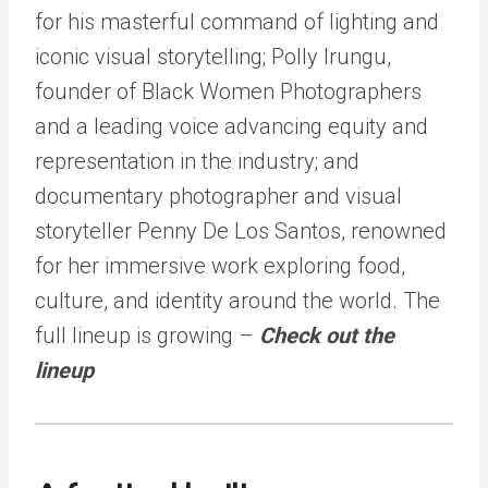
for his masterful command of lighting and
iconic visual storytelling; Polly Irungu,
founder of Black Women Photographers
and a leading voice advancing equity and
representation in the industry; and
documentary photographer and visual
storyteller Penny De Los Santos, renowned
for her immersive work exploring food,
culture, and identity around the world. The
full lineup is growing –
Check out the
lineup