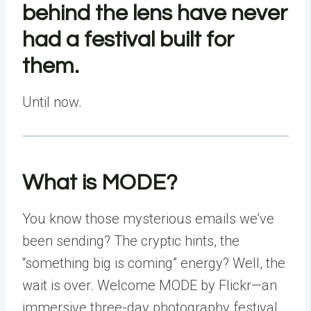
behind the lens have never
had a festival built for
them.
Until now.
What is MODE?
You know those mysterious emails we’ve
been sending? The cryptic hints, the
“something big is coming” energy? Well, the
wait is over. Welcome
MODE by Flickr
—an
immersive three-day photography festival