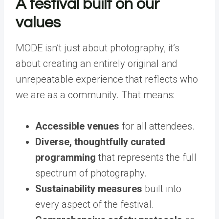
A festival built on our
values
MODE isn’t just about photography, it’s
about creating an entirely original and
unrepeatable experience that reflects who
we are as a community. That means:
Accessible venues
for all attendees.
Diverse, thoughtfully curated
programming
that represents the full
spectrum of photography.
Sustainability measures
built into
every aspect of the festival.