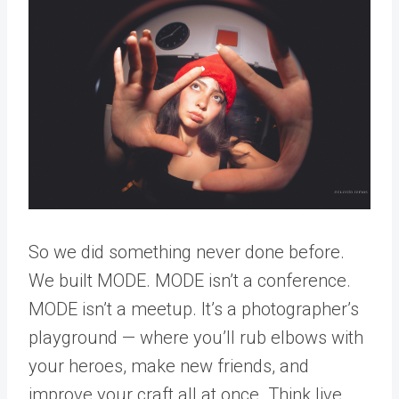
So we did something never done before.
We built MODE. MODE isn’t a conference.
MODE isn’t a meetup. It’s a photographer’s
playground — where you’ll rub elbows with
your heroes, make new friends, and
improve your craft all at once. Think live