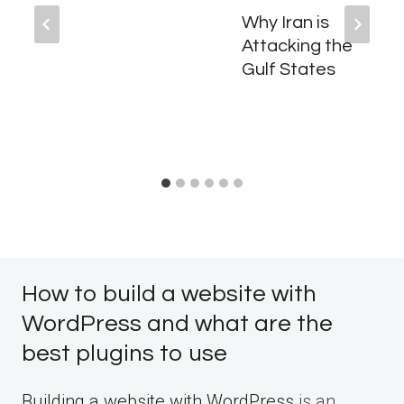
Why Iran is
Attacking the
Gulf States
How to build a website with
WordPress and what are the
best plugins to use
Building a website with WordPress
is an