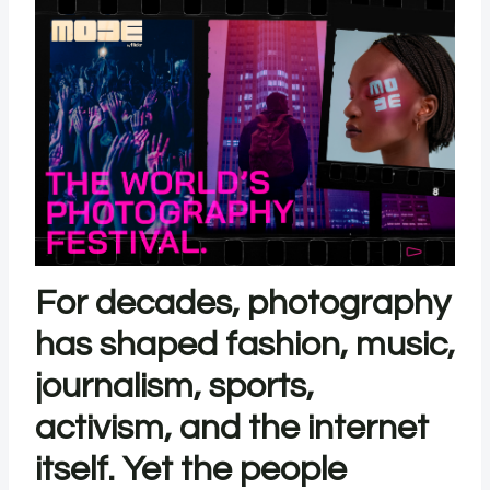
For decades, photography
has shaped fashion, music,
journalism, sports,
activism, and the internet
itself. Yet the people