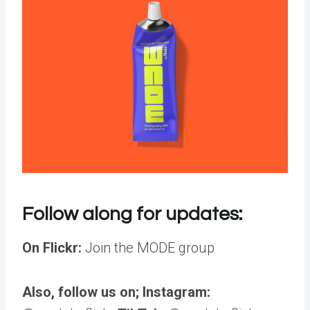
Follow along for updates:
On Flickr:
Join the MODE group
Also, follow us on; Instagram: