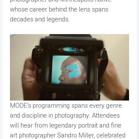
whose career behind the lens spans
decades and legends.
MODE’s programming spans every genre
and discipline in photography. Attendees
will hear from legendary portrait and fine
art photographer Sandro Miller, celebrated