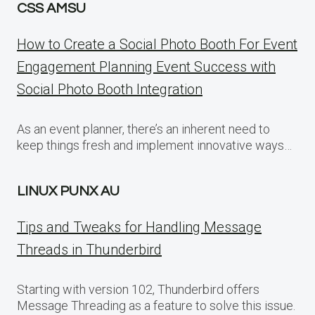
CSS AMSU
How to Create a Social Photo Booth For Event
Engagement Planning Event Success with
Social Photo Booth Integration
As an event planner, there’s an inherent need to
keep things fresh and implement innovative ways…
LINUX PUNX AU
Tips and Tweaks for Handling Message
Threads in Thunderbird
Starting with version 102, Thunderbird offers
Message Threading as a feature to solve this issue.