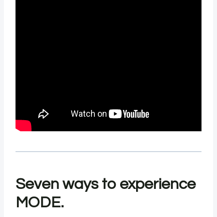
Seven ways to experience
MODE.