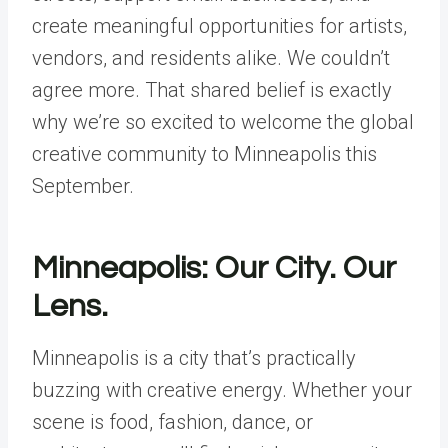
create meaningful opportunities for artists,
vendors, and residents alike. We couldn’t
agree more. That shared belief is exactly
why we’re so excited to welcome the global
creative community to Minneapolis this
September.
Minneapolis: Our City. Our
Lens.
Minneapolis is a city that’s practically
buzzing with creative energy. Whether your
scene is food, fashion, dance, or