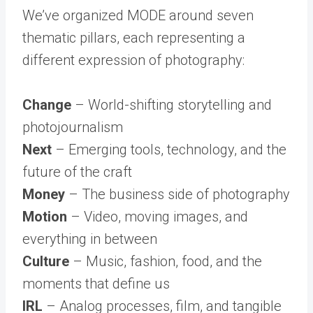
We’ve organized MODE around seven
thematic pillars, each representing a
different expression of photography:
Change
– World-shifting storytelling and
photojournalism
Next
– Emerging tools, technology, and the
future of the craft
Money
– The business side of photography
Motion
– Video, moving images, and
everything in between
Culture
– Music, fashion, food, and the
moments that define us
IRL
– Analog processes, film, and tangible