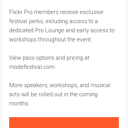
Flickr Pro members receive exclusive
festival perks, including access to a
dedicated Pro Lounge and early access to
workshops throughout the event.
View pass options and pricing at
modefestival.com
More speakers, workshops, and musical
acts will be rolled out in the coming
months.