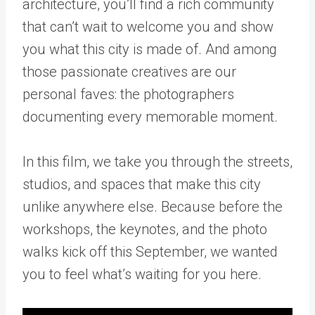
architecture, you’ll find a rich community
that can’t wait to welcome you and show
you what this city is made of. And among
those passionate creatives are our
personal faves: the photographers
documenting every memorable moment.
In this film, we take you through the streets,
studios, and spaces that make this city
unlike anywhere else. Because before the
workshops, the keynotes, and the photo
walks kick off this September, we wanted
you to feel what’s waiting for you here.