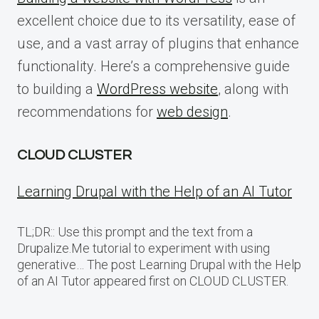
excellent choice due to its versatility, ease of
use, and a vast array of plugins that enhance
functionality. Here’s a comprehensive guide
to building a
WordPress website
, along with
recommendations for
web design
.
CLOUD CLUSTER
Learning Drupal with the Help of an AI Tutor
TL;DR:: Use this prompt and the text from a
Drupalize.Me tutorial to experiment with using
generative… The post Learning Drupal with the Help
of an AI Tutor appeared first on CLOUD CLUSTER.