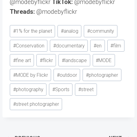
@modebyflickr
TikTok:
@modebyflickr
Threads:
@modebyflickr
Post
#
1% for the planet
#
analog
#
community
Tags:
#
Conservation
#
documentary
#
en
#
film
#
fine art
#
flickr
#
landscape
#
MODE
#
MODE by Flickr
#
outdoor
#
photographer
#
photography
#
Sports
#
street
#
street photographer