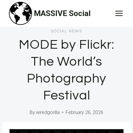
Skip
MASSIVE Social
to
content
SOCIAL NEWS
MODE by Flickr:
The World’s
Photography
Festival
By
wiredgorilla
February 26, 2026