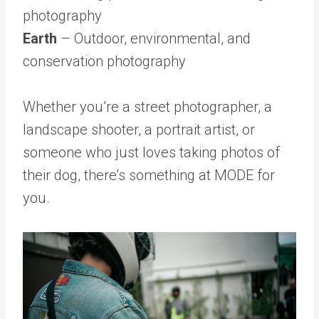
photography
Earth
– Outdoor, environmental, and
conservation photography
Whether you’re a street photographer, a
landscape shooter, a portrait artist, or
someone who just loves taking photos of
their dog, there’s something at MODE for
you.