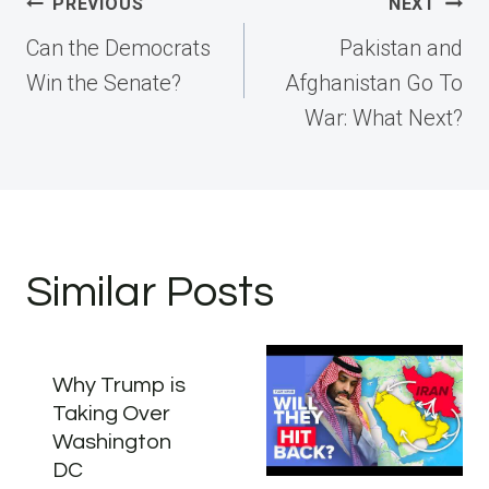
Post
PREVIOUS
NEXT
navigation
Can the Democrats
Pakistan and
Win the Senate?
Afghanistan Go To
War: What Next?
Similar Posts
Why Trump is
Taking Over
Washington
DC