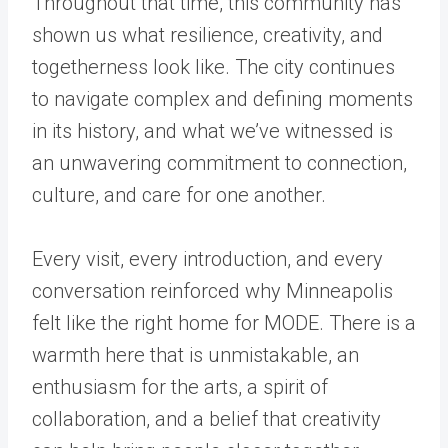
Throughout that time, this community has
shown us what resilience, creativity, and
togetherness look like. The city continues
to navigate complex and defining moments
in its history, and what we’ve witnessed is
an unwavering commitment to connection,
culture, and care for one another.
Every visit, every introduction, and every
conversation reinforced why Minneapolis
felt like the right home for MODE. There is a
warmth here that is unmistakable, an
enthusiasm for the arts, a spirit of
collaboration, and a belief that creativity