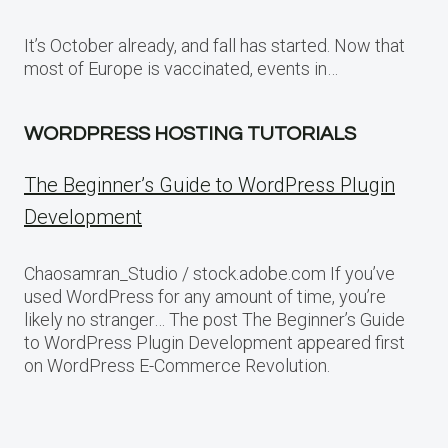
It’s October already, and fall has started. Now that
most of Europe is vaccinated, events in…
WORDPRESS HOSTING TUTORIALS
The Beginner’s Guide to WordPress Plugin
Development
Chaosamran_Studio / stock.adobe.com If you’ve
used WordPress for any amount of time, you’re
likely no stranger… The post The Beginner’s Guide
to WordPress Plugin Development appeared first
on WordPress E-Commerce Revolution.