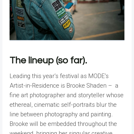
The lineup (so far).
Leading this year’s festival as MODE’s
Artist-in-Residence is Brooke Shaden – a
fine art photographer and storyteller whose
ethereal, cinematic self-portraits blur the
line between photography and painting.
Brooke will be embedded throughout the
weekend, bringing her singular creative