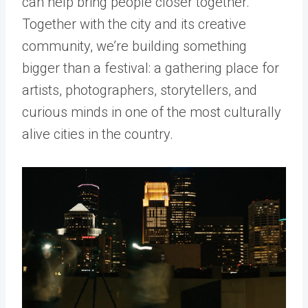
can help bring people closer together.
Together with the city and its creative
community, we’re building something
bigger than a festival: a gathering place for
artists, photographers, storytellers, and
curious minds in one of the most culturally
alive cities in the country.