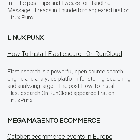
In… The post Tips and Tweaks for Handling
Message Threads in Thunderbird appeared first on
Linux Punx.
LINUX PUNX
How To Install Elasticsearch On RunCloud
Elasticsearch is a powerful, open-source search
engine and analytics platform for storing, searching,
and analyzing large… The post How To Install
Elasticsearch On RunCloud appeared first on
LinuxPunx.
MEGA MAGENTO ECOMMERCE
October: ecommerce events in Europe