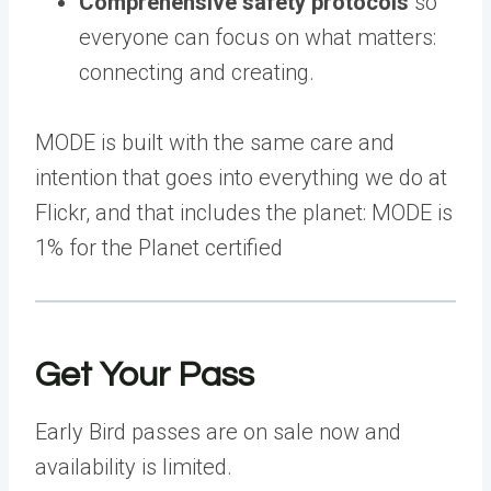
Comprehensive safety protocols
so
everyone can focus on what matters:
connecting and creating.
MODE is built with the same care and
intention that goes into everything we do at
Flickr, and that includes the planet: MODE is
1% for the Planet certified
Get Your Pass
Early Bird passes are on sale now and
availability is limited.