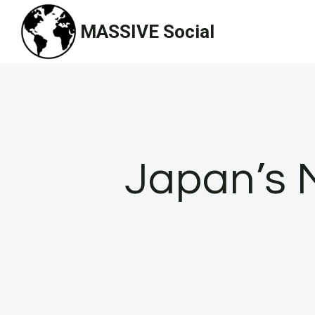
Skip
MASSIVE Social
to
content
Japan’s M