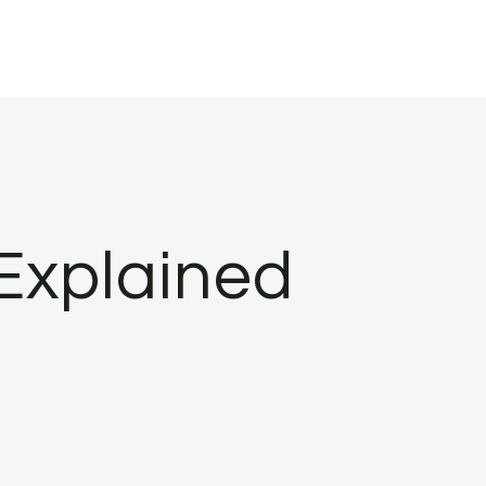
 Explained