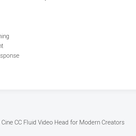
ming
nt
Response
Cine CC Fluid Video Head for Modern Creators