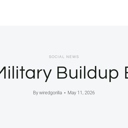
SOCIAL NEWS
ilitary Buildup
By
wiredgorilla
May 11, 2026