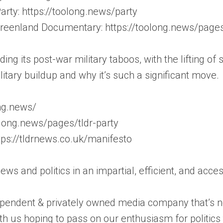
rty: https://toolong.news/party
 Greenland Documentary: https://toolong.news/page
g its post-war military taboos, with the lifting of s
ilitary buildup and why it’s such a significant move.
ong.news/
olong.news/pages/tldr-party
tps://tldrnews.co.uk/manifesto
news and politics in an impartial, efficient, and acc
pendent & privately owned media company that’s not
th us hoping to pass on our enthusiasm for politic