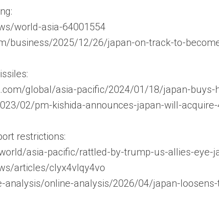
ing:
ews/world-asia-64001554
m/business/2025/12/26/japan-on-track-to-become-
siles:
.com/global/asia-pacific/2024/01/18/japan-buys-
/2023/02/pm-kishida-announces-japan-will-acquir
rt restrictions:
world/asia-pacific/rattled-by-trump-us-allies-ey
ws/articles/clyx4vlqy4vo
ne-analysis/online-analysis/2026/04/japan-loosens