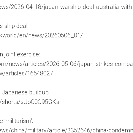
ews/2026-04-18/japan-warship-deal-australia-wit
s ship deal:
nhkworld/en/news/20260506_01/
 joint exercise:
m/news/articles/2026-05-06/japan-strikes-combat-
jw/articles/16548027
 Japanese buildup:
m/shorts/sUoC0Q95GKs
‘militarism’:
s/china/military/article/3352646/china-condemns-