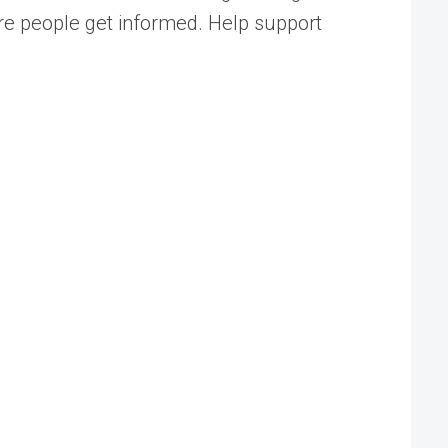
ore people get informed. Help support