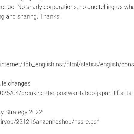
enue. No shady corporations, no one telling us wha
ng and sharing. Thanks!
/internet/itdb_english.nsf/html/statics/english/con
ule changes:
026/04/breaking-the-postwar-taboo-japan-lifts-its
y Strategy 2022:
p/siryou/221216anzenhoshou/nss-e.pdf