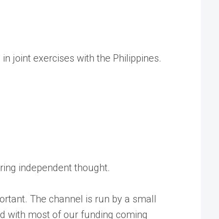
in joint exercises with the Philippines.
tering independent thought.
rtant. The channel is run by a small
ed with most of our funding coming