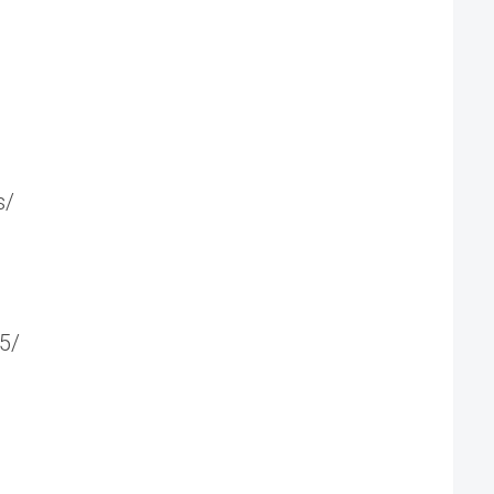
s/
5/