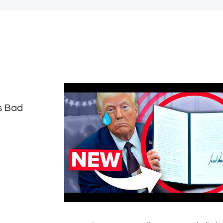
s Bad