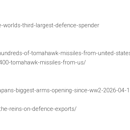
worlds-third-largest-defence-spender
hundreds-of-tomahawk-missiles-from-united-state
e-400-tomahawk-missiles-from-us/
e-japans-biggest-arms-opening-since-ww2-2026-04-1
-the-reins-on-defence-exports/