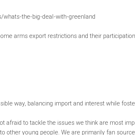
s/whats-the-big-deal-with-greenland
ome arms export restrictions and their participation 
essible way, balancing import and interest while fos
 afraid to tackle the issues we think are most impo
s to other young people. We are primarily fan sourc