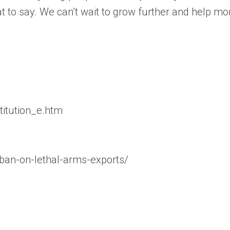
t to say. We can’t wait to grow further and help m
stitution_e.htm
-ban-on-lethal-arms-exports/