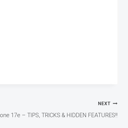
NEXT
hone 17e – TIPS, TRICKS & HIDDEN FEATURES!!