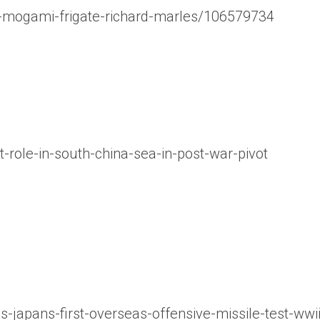
h-mogami-frigate-richard-marles/106579734
role-in-south-china-sea-in-post-war-pivot
japans-first-overseas-offensive-missile-test-wwi