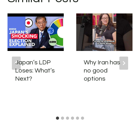
Japan’s LDP
Why Iran has
Loses: What’s
no good
Next?
options