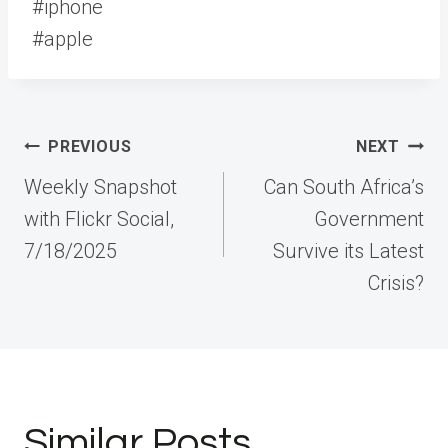
#iphone
#apple
Post
PREVIOUS
NEXT
navigation
Weekly Snapshot
Can South Africa’s
with Flickr Social,
Government
7/18/2025
Survive its Latest
Crisis?
Similar Posts