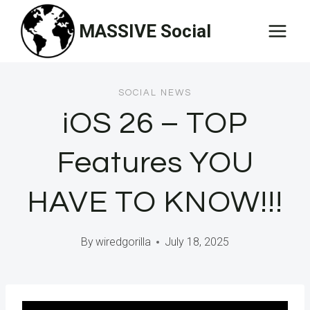
Skip
MASSIVE Social
to
content
SOCIAL NEWS
iOS 26 – TOP
Features YOU
HAVE TO KNOW!!!
By
wiredgorilla
July 18, 2025