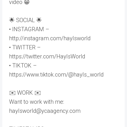
video 😁
🌟 SOCIAL 🌟
• INSTAGRAM –
http://instagram.com/haylsworld
• TWITTER –
https://twitter.com/HaylsWorld
• TIKTOK –
https://www.tiktok.com/@hayls_world
✉️ WORK ✉️
Want to work with me:
haylsworld@ycaagency.com