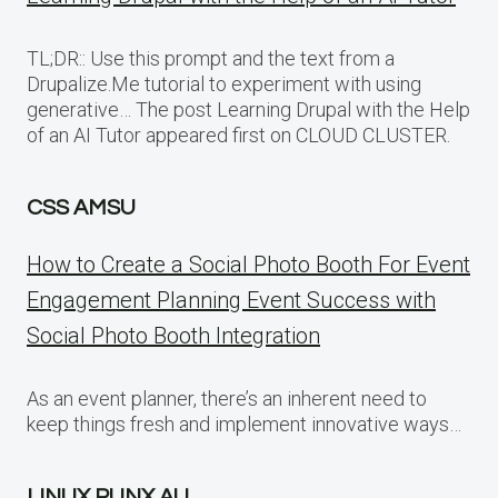
TL;DR:: Use this prompt and the text from a
Drupalize.Me tutorial to experiment with using
generative… The post Learning Drupal with the Help
of an AI Tutor appeared first on CLOUD CLUSTER.
CSS AMSU
How to Create a Social Photo Booth For Event
Engagement Planning Event Success with
Social Photo Booth Integration
As an event planner, there’s an inherent need to
keep things fresh and implement innovative ways…
LINUX PUNX AU