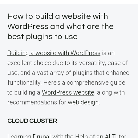
How to build a website with
WordPress and what are the
best plugins to use
Building a website with WordPress
is an
excellent choice due to its versatility, ease of
use, and a vast array of plugins that enhance
functionality. Here’s a comprehensive guide
to building a
WordPress website
, along with
recommendations for
web design
.
CLOUD CLUSTER
Learning Drupal with the Help of an AI Tutor