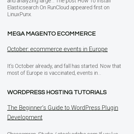
and analyzing large… The post How To Install
Elasticsearch On RunCloud appeared first on
LinuxPunx.
MEGA MAGENTO ECOMMERCE
October: ecommerce events in Europe
It’s October already, and fall has started. Now that
most of Europe is vaccinated, events in…
WORDPRESS HOSTING TUTORIALS
The Beginner’s Guide to WordPress Plugin
Development