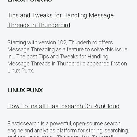
Tips and Tweaks for Handling Message
Threads in Thunderbird
Starting with version 102, Thunderbird offers
Message Threading as a feature to solve this issue.
In… The post Tips and Tweaks for Handling
Message Threads in Thunderbird appeared first on
Linux Punx.
LINUX PUNX
How To Install Elasticsearch On RunCloud
Elasticsearch is a powerful, open-source search
engine and analytics platform for storing, searching,