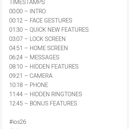
TIMESTAMPS
00:00 – INTRO
00:12 – FACE GESTURES
01:30 – QUICK NEW FEATURES
03:07 – LOCK SCREEN
04:51 – HOME SCREEN
06:24 – MESSAGES
08:10 – HIDDEN FEATURES
09:21 – CAMERA
10:18 – PHONE
11:44 – HIDDEN RINGTONES
12:45 – BONUS FEATURES
#ios26