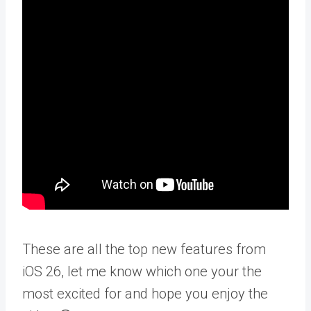
These are all the top new features from
iOS 26, let me know which one your the
most excited for and hope you enjoy the