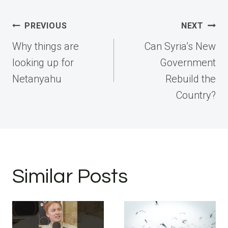
Post
PREVIOUS
NEXT
navigation
Why things are
Can Syria’s New
looking up for
Government
Netanyahu
Rebuild the
Country?
Similar Posts