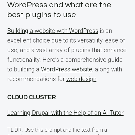
WordPress and what are the
best plugins to use
Building a website with WordPress
is an
excellent choice due to its versatility, ease of
use, and a vast array of plugins that enhance
functionality. Here’s a comprehensive guide
to building a
WordPress website
, along with
recommendations for
web design
.
CLOUD CLUSTER
Learning Drupal with the Help of an AI Tutor
TL;DR:: Use this prompt and the text from a