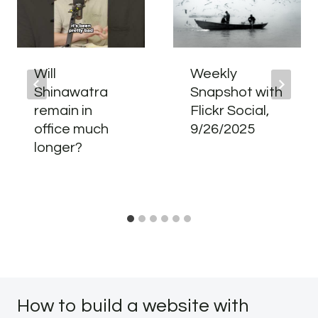
Will
Weekly
Shinawatra
Snapshot with
remain in
Flickr Social,
office much
9/26/2025
longer?
How to build a website with