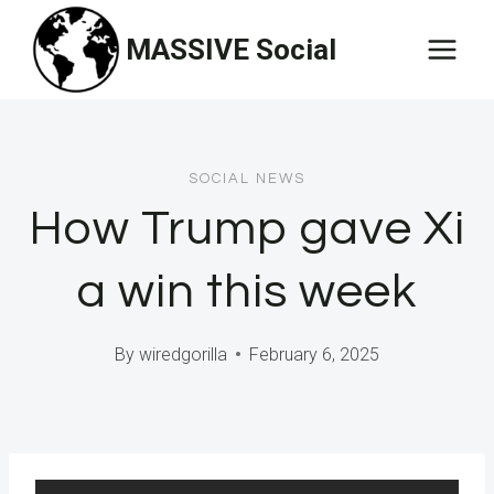
Skip
MASSIVE Social
to
content
SOCIAL NEWS
How Trump gave Xi
a win this week
By
wiredgorilla
February 6, 2025