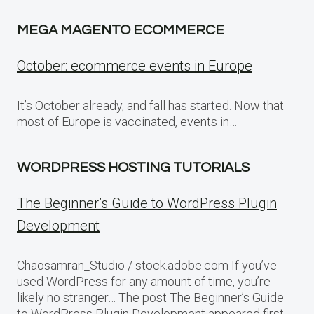
MEGA MAGENTO ECOMMERCE
October: ecommerce events in Europe
It’s October already, and fall has started. Now that
most of Europe is vaccinated, events in…
WORDPRESS HOSTING TUTORIALS
The Beginner’s Guide to WordPress Plugin
Development
Chaosamran_Studio / stock.adobe.com If you’ve
used WordPress for any amount of time, you’re
likely no stranger… The post The Beginner’s Guide
to WordPress Plugin Development appeared first