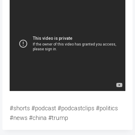
#shorts #podcast #podcastclips #politics
#news #china #trump