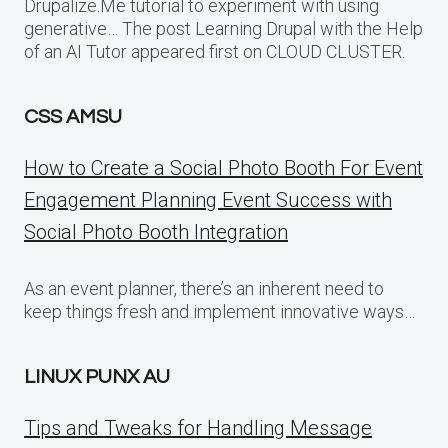
Drupalize.Me tutorial to experiment with using
generative… The post Learning Drupal with the Help
of an AI Tutor appeared first on CLOUD CLUSTER.
CSS AMSU
How to Create a Social Photo Booth For Event
Engagement Planning Event Success with
Social Photo Booth Integration
As an event planner, there’s an inherent need to
keep things fresh and implement innovative ways…
LINUX PUNX AU
Tips and Tweaks for Handling Message