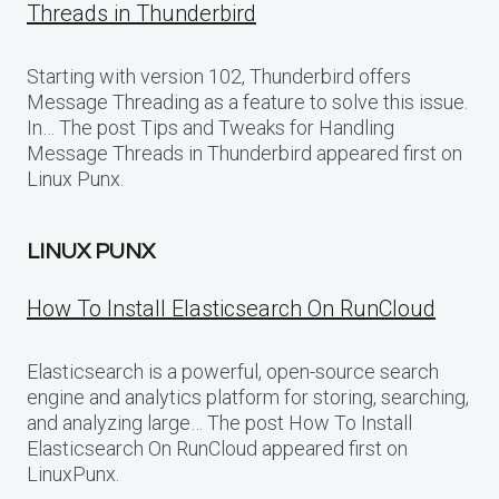
Threads in Thunderbird
Starting with version 102, Thunderbird offers
Message Threading as a feature to solve this issue.
In… The post Tips and Tweaks for Handling
Message Threads in Thunderbird appeared first on
Linux Punx.
LINUX PUNX
How To Install Elasticsearch On RunCloud
Elasticsearch is a powerful, open-source search
engine and analytics platform for storing, searching,
and analyzing large… The post How To Install
Elasticsearch On RunCloud appeared first on
LinuxPunx.