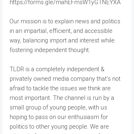
https://forms.gle/mahEFmsW1yGTNEYXA
Our mission is to explain news and politics
in an impartial, efficient, and accessible
way, balancing import and interest while
fostering independent thought.
TLDR is a completely independent &
privately owned media company that’s not
afraid to tackle the issues we think are
most important. The channel is run by a
small group of young people, with us
hoping to pass on our enthusiasm for
politics to other young people. We are