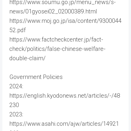
https://www.soumu.go.jp/menu_news/s-
news/01gyosei02_02000389.html
https://www.moj.go.jp/isa/content/9300044
52.pdf
https://www.factcheckcenter.jp/fact-
check/politics/false-chinese-welfare-
double-claim/
Government Policies
2024:
https://english.kyodonews.net/articles/-/48
230
2023:
https://www.asahi.com/ajw/articles/14921