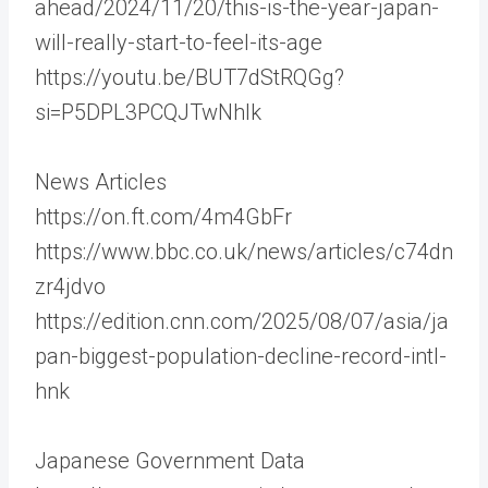
ahead/2024/11/20/this-is-the-year-japan-
will-really-start-to-feel-its-age
https://youtu.be/BUT7dStRQGg?
si=P5DPL3PCQJTwNhlk
News Articles
https://on.ft.com/4m4GbFr
https://www.bbc.co.uk/news/articles/c74dn
zr4jdvo
https://edition.cnn.com/2025/08/07/asia/ja
pan-biggest-population-decline-record-intl-
hnk
Japanese Government Data