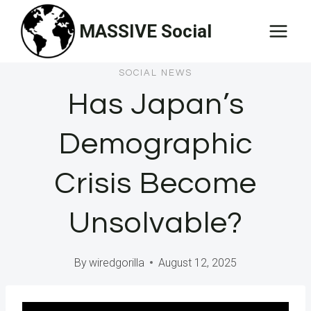
Skip
MASSIVE Social
to
content
SOCIAL NEWS
Has Japan’s
Demographic
Crisis Become
Unsolvable?
By
wiredgorilla
August 12, 2025