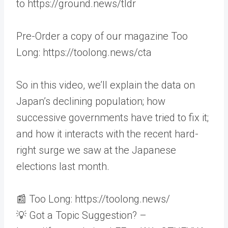
to https://ground.news/tldr
Pre-Order a copy of our magazine Too
Long: https://toolong.news/cta
So in this video, we’ll explain the data on
Japan’s declining population; how
successive governments have tried to fix it;
and how it interacts with the recent hard-
right surge we saw at the Japanese
elections last month.
📰 Too Long: https://toolong.news/
💡 Got a Topic Suggestion? –