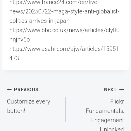
https://www.france24.com/en/live-
news/20250722-maga-style-anti-globalist-
politics-arrives-in-japan
https://www.bbc.co.uk/news/articles/cly80
nnjnv5o
https://www.asahi.com/ajw/articles/15951
473
Post
PREVIOUS
NEXT
navigation
Customize every
Flickr
button!
Fundamentals:
Engagement
Unlocked