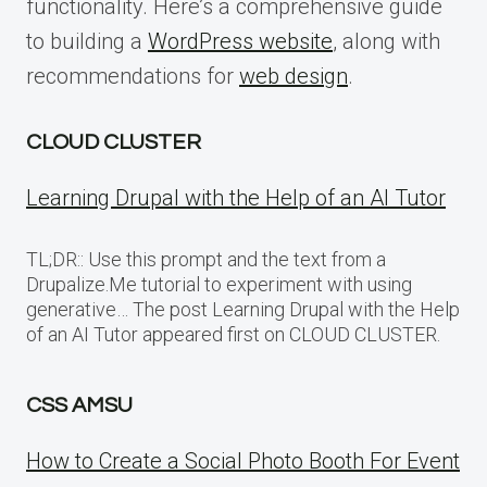
functionality. Here’s a comprehensive guide
to building a
WordPress website
, along with
recommendations for
web design
.
CLOUD CLUSTER
Learning Drupal with the Help of an AI Tutor
TL;DR:: Use this prompt and the text from a
Drupalize.Me tutorial to experiment with using
generative… The post Learning Drupal with the Help
of an AI Tutor appeared first on CLOUD CLUSTER.
CSS AMSU
How to Create a Social Photo Booth For Event