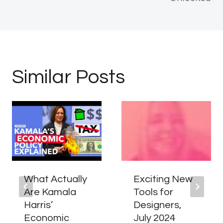
Similar Posts
What Actually
Exciting New
Are Kamala
Tools for
Harris’
Designers,
Economic
July 2024