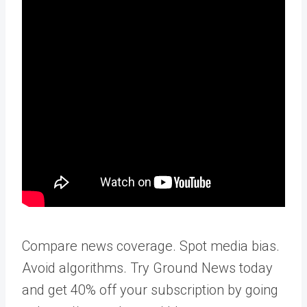
Compare news coverage. Spot media bias.
Avoid algorithms. Try Ground News today
and get 40% off your subscription by going