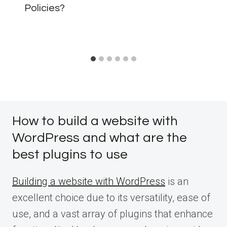
Policies?
How to build a website with
WordPress and what are the
best plugins to use
Building a website with WordPress
is an
excellent choice due to its versatility, ease of
use, and a vast array of plugins that enhance