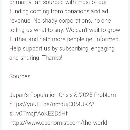
primarily fan sourced with most of our
funding coming from donations and ad
revenue. No shady corporations, no one
telling us what to say. We can’t wait to grow
further and help more people get informed.
Help support us by subscribing, engaging
and sharing. Thanks!
Sources:
Japan’s Population Crisis & ‘2025 Problem’
https://youtu.be/nmdujC0MUKA?
si=v0TmcjfAoKEZDdHf
https://www.economist.com/the-world-