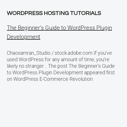
WORDPRESS HOSTING TUTORIALS
The Beginner’s Guide to WordPress Plugin
Development
Chaosamran_Studio / stock.adobe.com If you’ve
used WordPress for any amount of time, you’re
likely no stranger… The post The Beginner’s Guide
to WordPress Plugin Development appeared first
on WordPress E-Commerce Revolution.