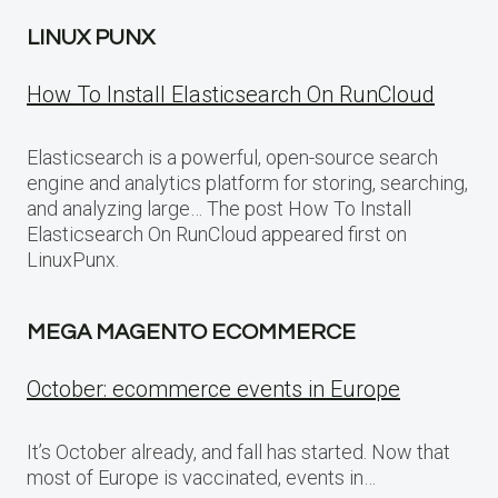
LINUX PUNX
How To Install Elasticsearch On RunCloud
Elasticsearch is a powerful, open-source search
engine and analytics platform for storing, searching,
and analyzing large… The post How To Install
Elasticsearch On RunCloud appeared first on
LinuxPunx.
MEGA MAGENTO ECOMMERCE
October: ecommerce events in Europe
It’s October already, and fall has started. Now that
most of Europe is vaccinated, events in…