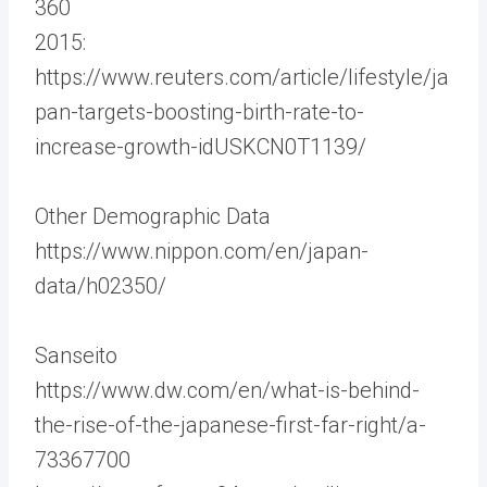
360
2015:
https://www.reuters.com/article/lifestyle/ja
pan-targets-boosting-birth-rate-to-
increase-growth-idUSKCN0T1139/
Other Demographic Data
https://www.nippon.com/en/japan-
data/h02350/
Sanseito
https://www.dw.com/en/what-is-behind-
the-rise-of-the-japanese-first-far-right/a-
73367700