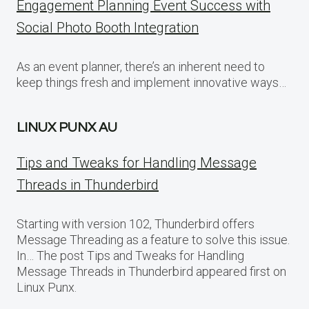
Engagement Planning Event Success with
Social Photo Booth Integration
As an event planner, there’s an inherent need to
keep things fresh and implement innovative ways…
LINUX PUNX AU
Tips and Tweaks for Handling Message
Threads in Thunderbird
Starting with version 102, Thunderbird offers
Message Threading as a feature to solve this issue.
In… The post Tips and Tweaks for Handling
Message Threads in Thunderbird appeared first on
Linux Punx.