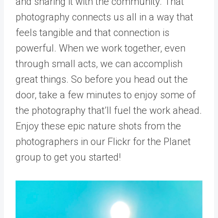
and sharing it with the community. That
photography connects us all in a way that
feels tangible and that connection is
powerful. When we work together, even
through small acts, we can accomplish
great things. So before you head out the
door, take a few minutes to enjoy some of
the photography that’ll fuel the work ahead.
Enjoy these epic nature shots from the
photographers in our Flickr for the Planet
group to get you started!