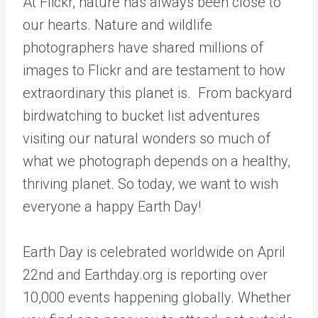
At Flickr, nature has always been close to
our hearts. Nature and wildlife
photographers have shared millions of
images to Flickr and are testament to how
extraordinary this planet is. From backyard
birdwatching to bucket list adventures
visiting our natural wonders so much of
what we photograph depends on a healthy,
thriving planet.
So today, we want to wish
everyone a happy Earth Day!
Earth Day is celebrated worldwide on April
22nd and
Earthday.org
is reporting over
10,000 events
happening globally. Whether