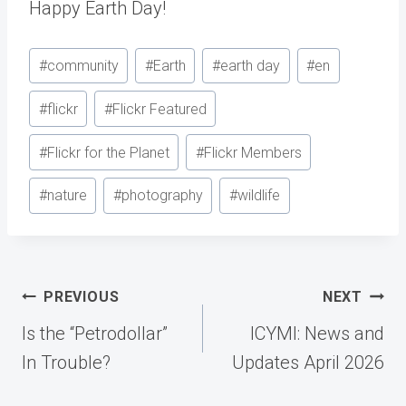
Happy Earth Day!
Post
#
community
#
Earth
#
earth day
#
en
Tags:
#
flickr
#
Flickr Featured
#
Flickr for the Planet
#
Flickr Members
#
nature
#
photography
#
wildlife
Post
PREVIOUS
NEXT
navigation
Is the “Petrodollar”
ICYMI: News and
In Trouble?
Updates April 2026