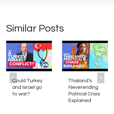
Similar Posts
Could Turkey
Thailand’s
and Israel go
Neverending
to war?
Political Crisis
Explained