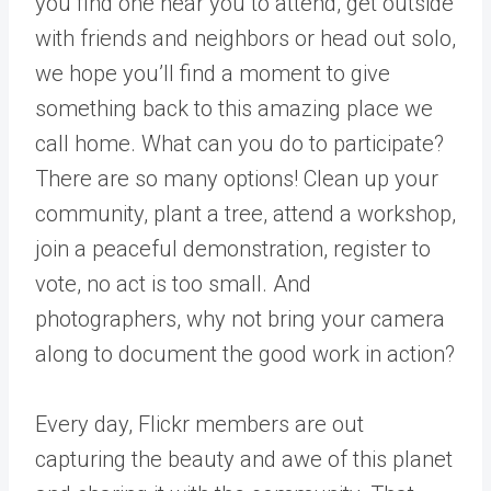
you find one near you to attend, get outside
with friends and neighbors or head out solo,
we hope you’ll find a moment to give
something back to this amazing place we
call home. What can you do to participate?
There are so many options!
Clean up your
community, plant a tree, attend a workshop,
join a peaceful demonstration, register to
vote, no act is too small. And
photographers, why not bring your camera
along to document the good work in action?
Every day, Flickr members are out
capturing the beauty and awe of this planet