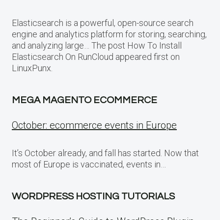
Elasticsearch is a powerful, open-source search
engine and analytics platform for storing, searching,
and analyzing large… The post How To Install
Elasticsearch On RunCloud appeared first on
LinuxPunx.
MEGA MAGENTO ECOMMERCE
October: ecommerce events in Europe
It’s October already, and fall has started. Now that
most of Europe is vaccinated, events in…
WORDPRESS HOSTING TUTORIALS