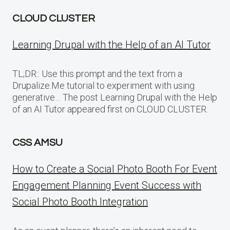
CLOUD CLUSTER
Learning Drupal with the Help of an AI Tutor
TL;DR:: Use this prompt and the text from a
Drupalize.Me tutorial to experiment with using
generative… The post Learning Drupal with the Help
of an AI Tutor appeared first on CLOUD CLUSTER.
CSS AMSU
How to Create a Social Photo Booth For Event
Engagement Planning Event Success with
Social Photo Booth Integration