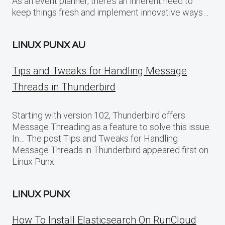
As an event planner, there’s an inherent need to
keep things fresh and implement innovative ways…
LINUX PUNX AU
Tips and Tweaks for Handling Message
Threads in Thunderbird
Starting with version 102, Thunderbird offers
Message Threading as a feature to solve this issue.
In… The post Tips and Tweaks for Handling
Message Threads in Thunderbird appeared first on
Linux Punx.
LINUX PUNX
How To Install Elasticsearch On RunCloud