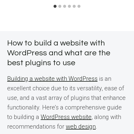
How to build a website with
WordPress and what are the
best plugins to use
Building a website with WordPress
is an
excellent choice due to its versatility, ease of
use, and a vast array of plugins that enhance
functionality. Here’s a comprehensive guide
to building a
WordPress website
, along with
recommendations for
web design
.