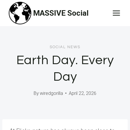
Skip
MASSIVE Social
to
content
SOCIAL NEWS
Earth Day. Every
Day
By
wiredgorilla
April 22, 2026