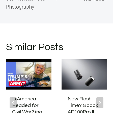
Photography
Similar Posts
Is America
New Flash
Headed for
Time? Godox
Civil War? (no,
AD100Pro ll