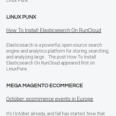
Linux Punx.
LINUX PUNX
How To Install Elasticsearch On RunCloud
Elasticsearch is a powerful, open-source search
engine and analytics platform for storing, searching,
and analyzing large… The post How To Install
Elasticsearch On RunCloud appeared first on
LinuxPunx.
MEGA MAGENTO ECOMMERCE
October: ecommerce events in Europe
It’s October already, and fall has started. Now that