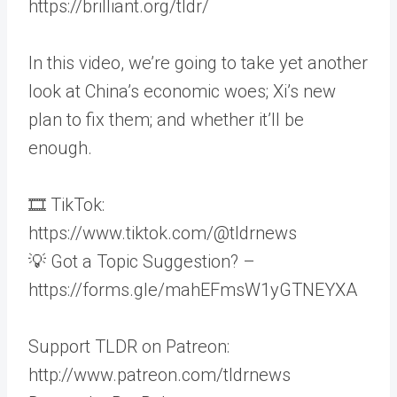
https://brilliant.org/tldr/
In this video, we’re going to take yet another
look at China’s economic woes; Xi’s new
plan to fix them; and whether it’ll be
enough.
🎞 TikTok:
https://www.tiktok.com/@tldrnews
💡 Got a Topic Suggestion? –
https://forms.gle/mahEFmsW1yGTNEYXA
Support TLDR on Patreon:
http://www.patreon.com/tldrnews