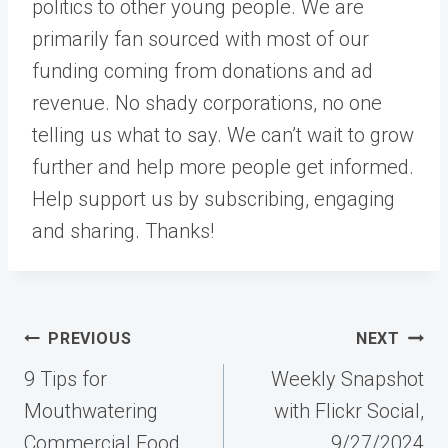
politics to other young people. We are
primarily fan sourced with most of our
funding coming from donations and ad
revenue. No shady corporations, no one
telling us what to say. We can’t wait to grow
further and help more people get informed.
Help support us by subscribing, engaging
and sharing. Thanks!
Post
PREVIOUS
NEXT
navigation
9 Tips for
Weekly Snapshot
Mouthwatering
with Flickr Social,
Commercial Food
9/27/2024