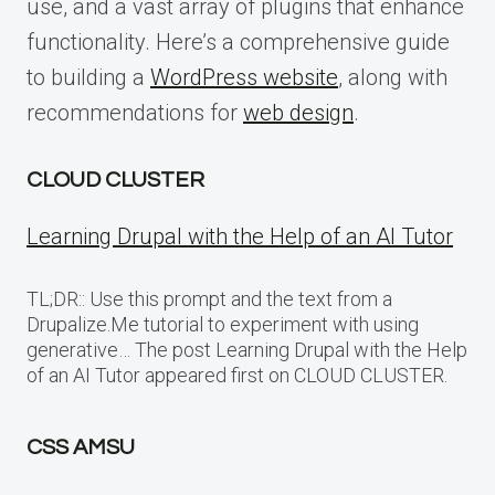
use, and a vast array of plugins that enhance
functionality. Here’s a comprehensive guide
to building a
WordPress website
, along with
recommendations for
web design
.
CLOUD CLUSTER
Learning Drupal with the Help of an AI Tutor
TL;DR:: Use this prompt and the text from a
Drupalize.Me tutorial to experiment with using
generative… The post Learning Drupal with the Help
of an AI Tutor appeared first on CLOUD CLUSTER.
CSS AMSU