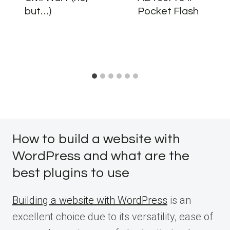
but…)
Pocket Flash
How to build a website with
WordPress and what are the
best plugins to use
Building a website with WordPress
is an
excellent choice due to its versatility, ease of