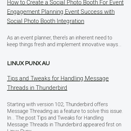
How to Create a Social Photo Booth For Event
Engagement Planning Event Success with
Social Photo Booth Integration
As an event planner, there’s an inherent need to
keep things fresh and implement innovative ways…
LINUX PUNX AU
Tips and Tweaks for Handling Message
Threads in Thunderbird
Starting with version 102, Thunderbird offers
Message Threading as a feature to solve this issue.
In… The post Tips and Tweaks for Handling
Message Threads in Thunderbird appeared first on