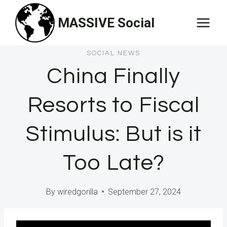
Skip
MASSIVE Social
to
content
SOCIAL NEWS
China Finally
Resorts to Fiscal
Stimulus: But is it
Too Late?
By
wiredgorilla
September 27, 2024