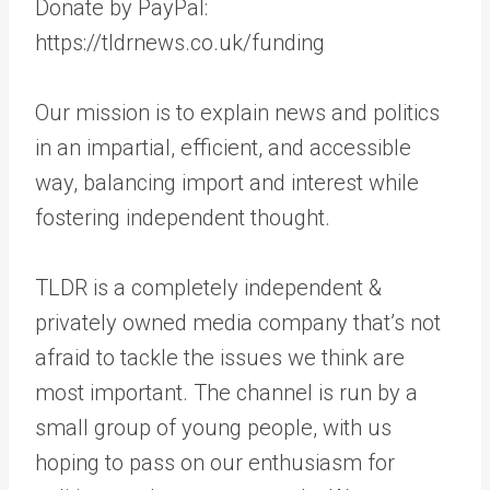
Donate by PayPal:
https://tldrnews.co.uk/funding
Our mission is to explain news and politics
in an impartial, efficient, and accessible
way, balancing import and interest while
fostering independent thought.
TLDR is a completely independent &
privately owned media company that’s not
afraid to tackle the issues we think are
most important. The channel is run by a
small group of young people, with us
hoping to pass on our enthusiasm for