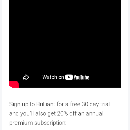
Sign up to Brilliant for a free 30 day trial
and you’ll also get 20% off an annual
premium subscription: