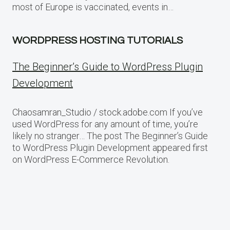
most of Europe is vaccinated, events in…
WORDPRESS HOSTING TUTORIALS
The Beginner’s Guide to WordPress Plugin
Development
Chaosamran_Studio / stock.adobe.com If you’ve
used WordPress for any amount of time, you’re
likely no stranger… The post The Beginner’s Guide
to WordPress Plugin Development appeared first
on WordPress E-Commerce Revolution.