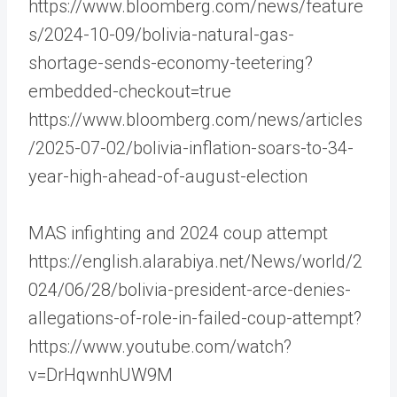
https://www.bloomberg.com/news/feature
s/2024-10-09/bolivia-natural-gas-
shortage-sends-economy-teetering?
embedded-checkout=true
https://www.bloomberg.com/news/articles
/2025-07-02/bolivia-inflation-soars-to-34-
year-high-ahead-of-august-election
MAS infighting and 2024 coup attempt
https://english.alarabiya.net/News/world/2
024/06/28/bolivia-president-arce-denies-
allegations-of-role-in-failed-coup-attempt?
https://www.youtube.com/watch?
v=DrHqwnhUW9M