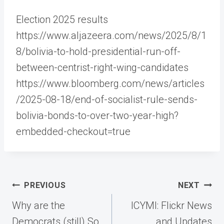
Election 2025 results
https://www.aljazeera.com/news/2025/8/1
8/bolivia-to-hold-presidential-run-off-
between-centrist-right-wing-candidates
https://www.bloomberg.com/news/articles
/2025-08-18/end-of-socialist-rule-sends-
bolivia-bonds-to-over-two-year-high?
embedded-checkout=true
Post
PREVIOUS
NEXT
navigation
Why are the
ICYMI: Flickr News
Democrats (still) So
and Updates