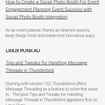
How to Create a Social Photo Booth For Event
Engagement Planning Event Success with
Social Photo Booth Integration
As an event planner, there’s an inherent need to
keep things fresh and implement innovative ways…
LINUX PUNX AU
Tips and Tweaks for Handling Message
Threads in Thunderbird
Starting with version 102, Thunderbird offers
Message Threading as a feature to solve this issue.
In… The post Tips and Tweaks for Handling
Message Threads in Thunderbird appeared first on