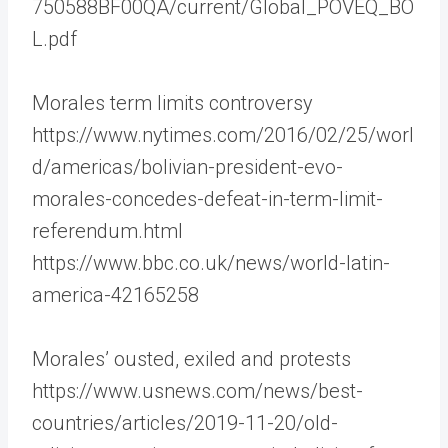
750588BF00QA/current/Global_POVEQ_BO
L.pdf
Morales term limits controversy
https://www.nytimes.com/2016/02/25/worl
d/americas/bolivian-president-evo-
morales-concedes-defeat-in-term-limit-
referendum.html
https://www.bbc.co.uk/news/world-latin-
america-42165258
Morales’ ousted, exiled and protests
https://www.usnews.com/news/best-
countries/articles/2019-11-20/old-