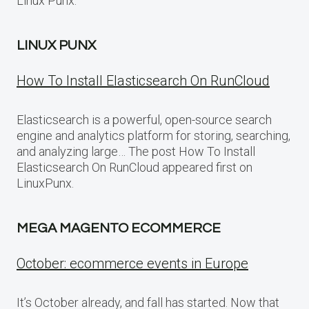
Linux Punx.
LINUX PUNX
How To Install Elasticsearch On RunCloud
Elasticsearch is a powerful, open-source search
engine and analytics platform for storing, searching,
and analyzing large… The post How To Install
Elasticsearch On RunCloud appeared first on
LinuxPunx.
MEGA MAGENTO ECOMMERCE
October: ecommerce events in Europe
It’s October already, and fall has started. Now that