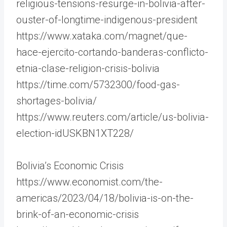
religious-tensions-resurge-in-bolivia-after-
ouster-of-longtime-indigenous-president
https://www.xataka.com/magnet/que-
hace-ejercito-cortando-banderas-conflicto-
etnia-clase-religion-crisis-bolivia
https://time.com/5732300/food-gas-
shortages-bolivia/
https://www.reuters.com/article/us-bolivia-
election-idUSKBN1XT228/
Bolivia’s Economic Crisis
https://www.economist.com/the-
americas/2023/04/18/bolivia-is-on-the-
brink-of-an-economic-crisis