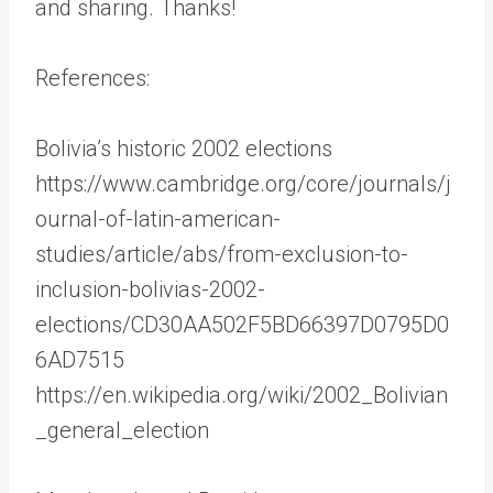
and sharing. Thanks!
References:
Bolivia’s historic 2002 elections
https://www.cambridge.org/core/journals/j
ournal-of-latin-american-
studies/article/abs/from-exclusion-to-
inclusion-bolivias-2002-
elections/CD30AA502F5BD66397D0795D0
6AD7515
https://en.wikipedia.org/wiki/2002_Bolivian
_general_election