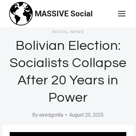
Skip
MASSIVE Social
to
content
SOCIAL NEWS
Bolivian Election:
Socialists Collapse
After 20 Years in
Power
By
wiredgorilla
August 20, 2025