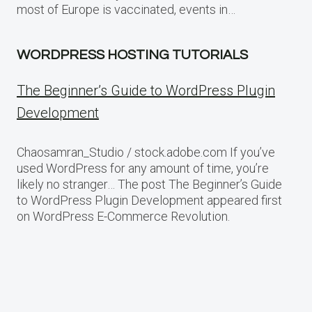
most of Europe is vaccinated, events in…
WORDPRESS HOSTING TUTORIALS
The Beginner’s Guide to WordPress Plugin
Development
Chaosamran_Studio / stock.adobe.com If you’ve
used WordPress for any amount of time, you’re
likely no stranger… The post The Beginner’s Guide
to WordPress Plugin Development appeared first
on WordPress E-Commerce Revolution.