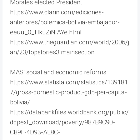
Morales elected President
https://www.clarin.com/ediciones-
anteriores/polemica-bolivia-embajador-
eeuu_0_HkuZiNlAYe.html
https://www.theguardian.com/world/2006/j
an/23/topstories3.mainsection
MAS’ social and economic reforms
https://www.statista.com/statistics/139181
7/gross-domestic-product-gdp-per-capita-
bolivia/
https://databankfiles.worldbank.org/public/
ddpext_download/poverty/987B9C90-
CB9F-4D93-AE8C-