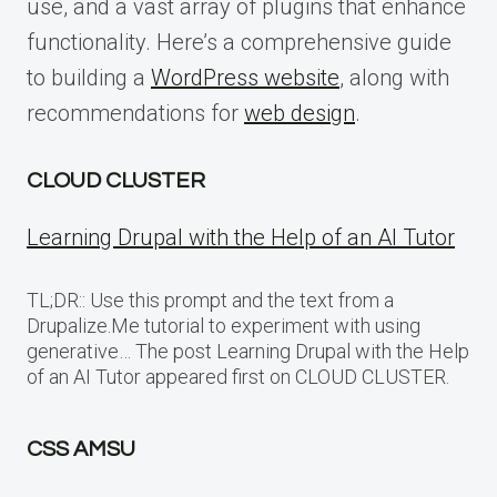
use, and a vast array of plugins that enhance
functionality. Here’s a comprehensive guide
to building a
WordPress website
, along with
recommendations for
web design
.
CLOUD CLUSTER
Learning Drupal with the Help of an AI Tutor
TL;DR:: Use this prompt and the text from a
Drupalize.Me tutorial to experiment with using
generative… The post Learning Drupal with the Help
of an AI Tutor appeared first on CLOUD CLUSTER.
CSS AMSU