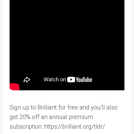
Sign up to Brilliant for free and you’ll also
get 20% off an annual premium
subscription: https://brilliant.org/tldr/