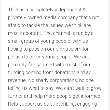
TLDR is a completely independent &
privately owned media company that’s not
afraid to tackle the issues we think are
most important. The channel is run by a
small group of young people, with us
hoping to pass on our enthusiasm for
politics to other young people. We are
primarily fan sourced with most of our
funding coming from donations and ad
revenue. No shady corporations, no one
telling us what to say. We can’t wait to grow
further and help more people get informed.
Help support us by subscribing, engaging