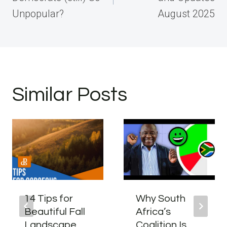
Unpopular?
August 2025
Similar Posts
14 Tips for
Why South
Beautiful Fall
Africa’s
Landscape
Coalition Is