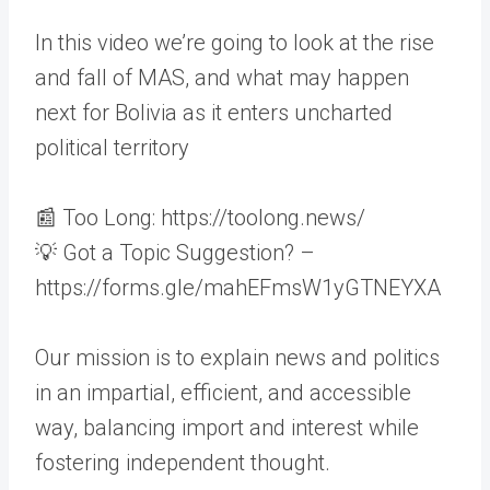
In this video we’re going to look at the rise
and fall of MAS, and what may happen
next for Bolivia as it enters uncharted
political territory
📰 Too Long: https://toolong.news/
💡 Got a Topic Suggestion? –
https://forms.gle/mahEFmsW1yGTNEYXA
Our mission is to explain news and politics
in an impartial, efficient, and accessible
way, balancing import and interest while
fostering independent thought.