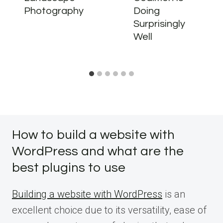
Photography
Doing
Surprisingly
Well
How to build a website with
WordPress and what are the
best plugins to use
Building a website with WordPress
is an
excellent choice due to its versatility, ease of