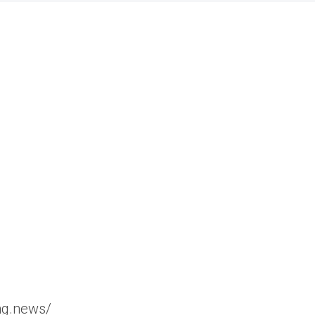
ng.news/