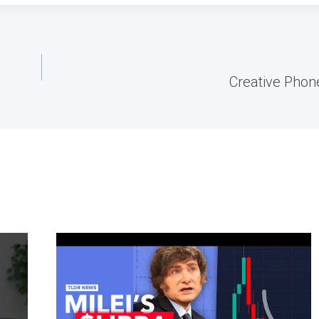
Creative Phone