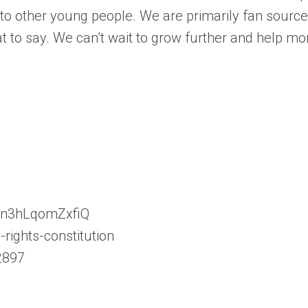
s to other young people. We are primarily fan sourc
t to say. We can’t wait to grow further and help m
con3hLqomZxfiQ
rights-constitution
2897