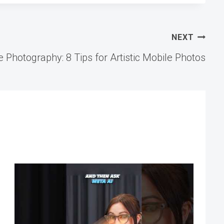
NEXT
 Photography: 8 Tips for Artistic Mobile Photos