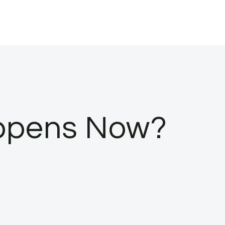
appens Now?