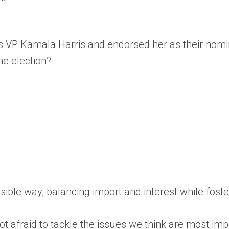
 VP Kamala Harris and endorsed her as their nomin
e election?
essible way, balancing import and interest while fos
 afraid to tackle the issues we think are most impo