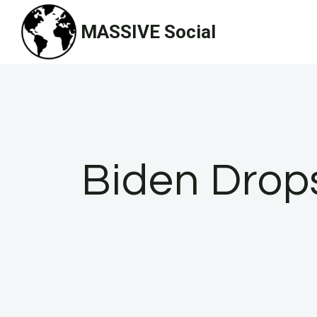
Skip
MASSIVE Social
to
content
Biden Drop