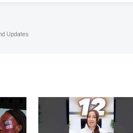
and Updates