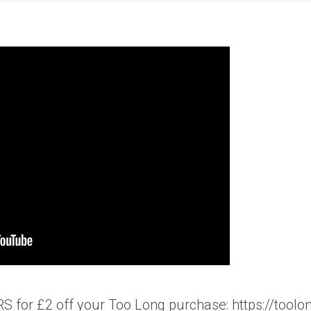
 for £2 off your Too Long purchase: https://toolo