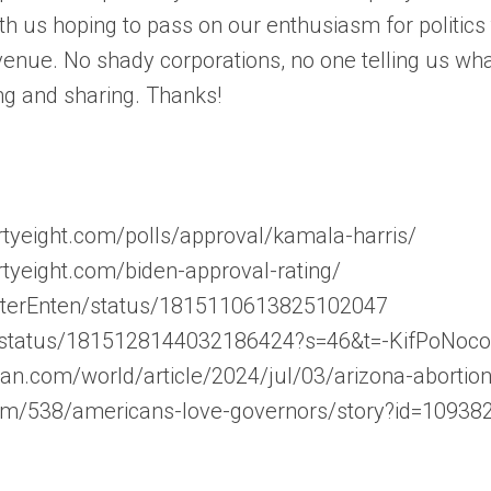
th us hoping to pass on our enthusiasm for politic
enue. No shady corporations, no one telling us wha
ng and sharing. Thanks!
hirtyeight.com/polls/approval/kamala-harris/
hirtyeight.com/biden-approval-rating/
asterEnten/status/1815110613825102047
ar/status/1815128144032186424?s=46&t=-KifPoNo
an.com/world/article/2024/jul/03/arizona-abortion-
com/538/americans-love-governors/story?id=10938