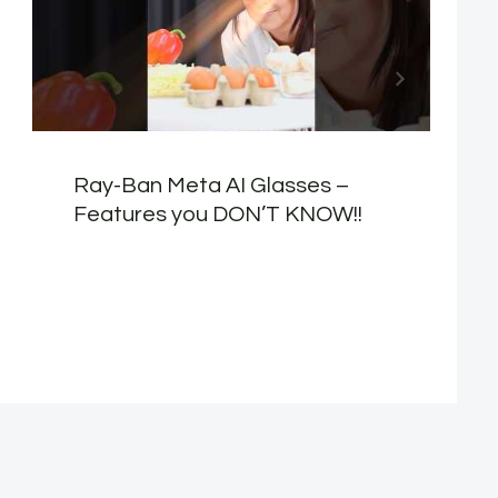
Ray-Ban Meta AI Glasses –
Features you DON’T KNOW!!