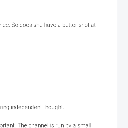
ee. So does she have a better shot at
tering independent thought.
rtant. The channel is run by a small