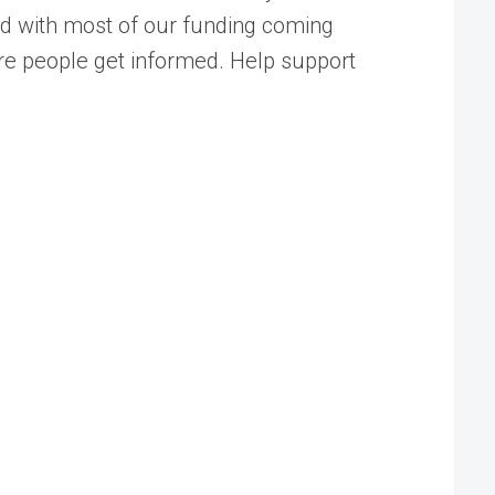
ed with most of our funding coming
ore people get informed. Help support