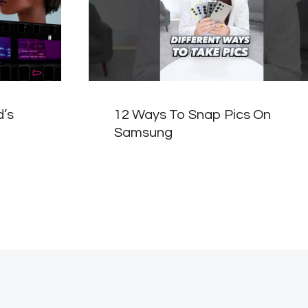
d’s
12 Ways To Snap Pics On
Samsung