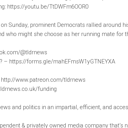
ng: https://youtu.be/TtDWFm6OOR0
on Sunday, prominent Democrats rallied around his
d who might she choose as her running mate for th
iktok.com/@tldrnews
on? – https://forms.gle/mahEFmsW1yGTNEYXA
 http://www.patreon.com/tldrnews
/tldrnews.co.uk/funding
news and politics in an impartial, efficient, and acc
pendent & privately owned media company that’s not