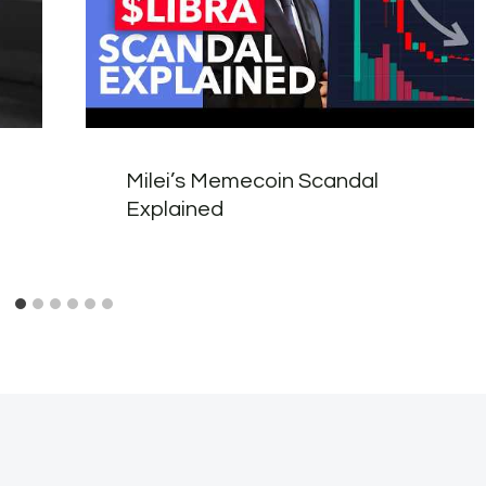
Milei’s Memecoin Scandal
Explained