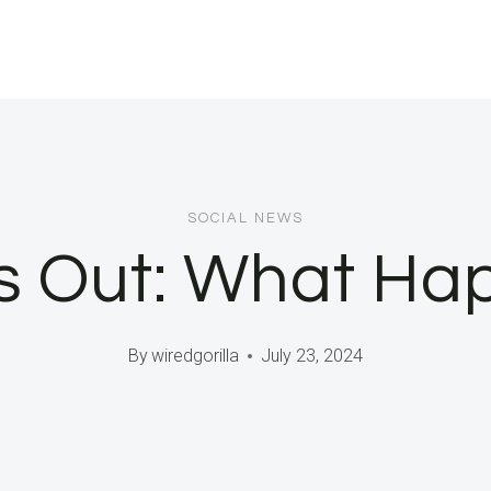
SOCIAL NEWS
s Out: What H
By
wiredgorilla
July 23, 2024