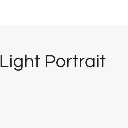
Light Portrait