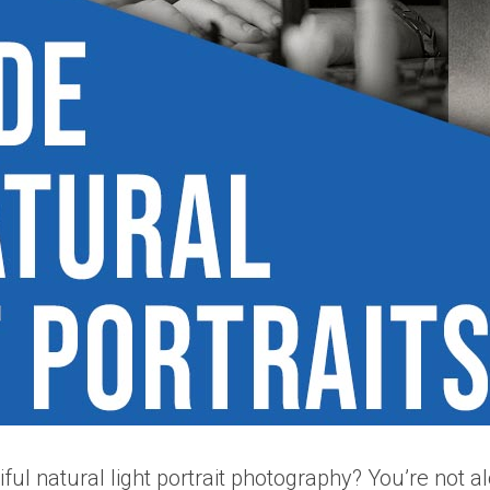
iful natural light portrait photography? You’re not 