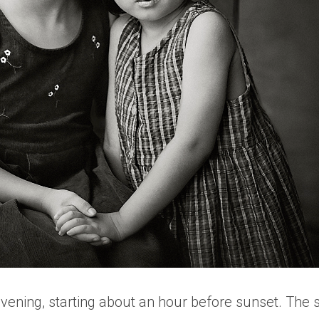
vening, starting about an hour before sunset. The s