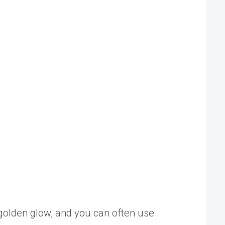
l golden glow, and you can often use