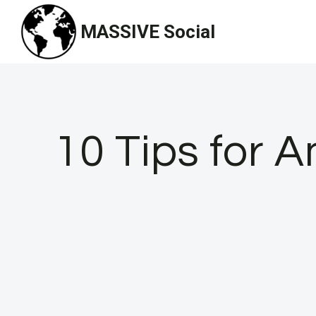
Skip
MASSIVE Social
to
content
10 Tips for A