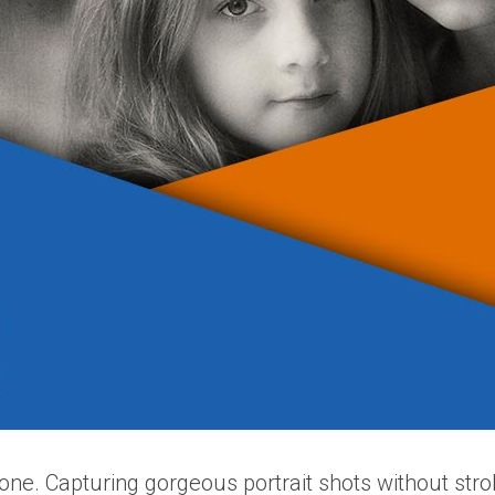
alone. Capturing gorgeous portrait shots without str