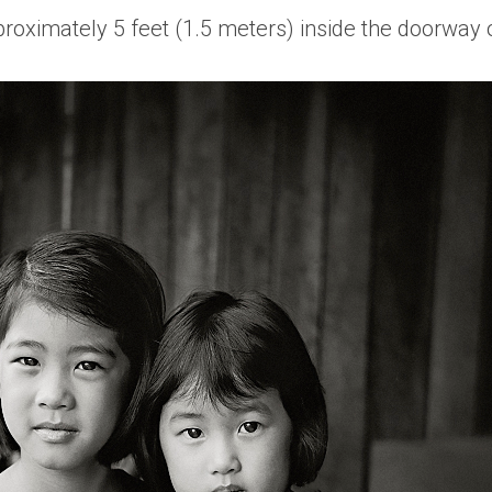
pproximately 5 feet (1.5 meters) inside the doorway 