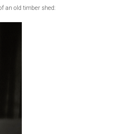
of an old timber shed: