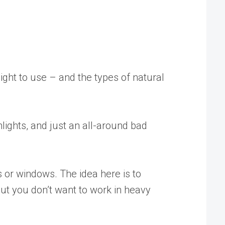
light to use – and the types of natural
hlights, and just an all-around bad
 or windows. The idea here is to
but you don’t want to work in heavy