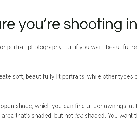
re you’re shooting in 
for portrait photography, but if you want beautiful r
eate soft, beautifully lit portraits, while other typ
open shade, which you can find under awnings, at th
n area that’s shaded, but not
too
shaded. You want th