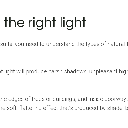
the right light
esults, you need to understand the types of natural 
es of light will produce harsh shadows, unpleasant hig
e edges of trees or buildings, and inside doorways
e soft, flattering effect that’s produced by shade, 