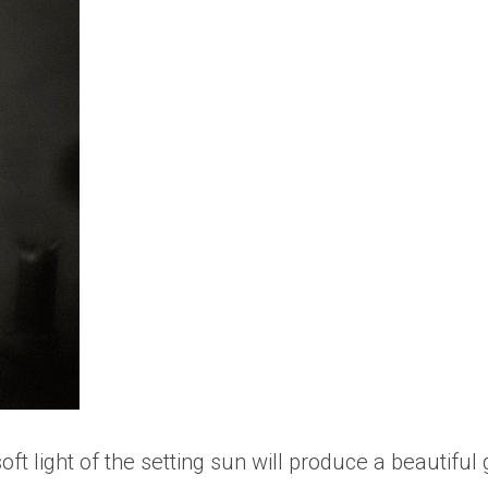
oft light of the setting sun will produce a beautifu