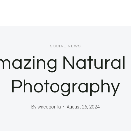
SOCIAL NEWS
mazing Natural 
Photography
By
wiredgorilla
August 26, 2024