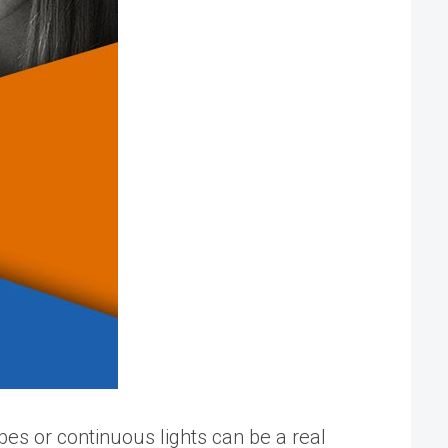
obes or continuous lights can be a real