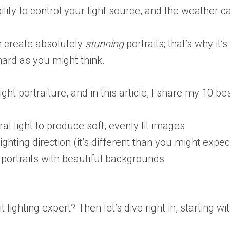
lity to control your light source, and the weather c
an create absolutely
stunning
portraits; that’s why it
 hard as you might think.
ight portraiture, and in this article, I share my 10 be
al light to produce soft, evenly lit images
ighting direction (it’s different than you might expec
portraits with beautiful backgrounds
ighting expert? Then let’s dive right in, starting with