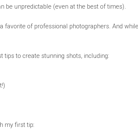
an be unpredictable (even at the best of times).
’s a favorite of professional photographers. And whil
st tips to create stunning shots, including:
t!)
 my first tip: