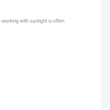
e working with sunlight is often