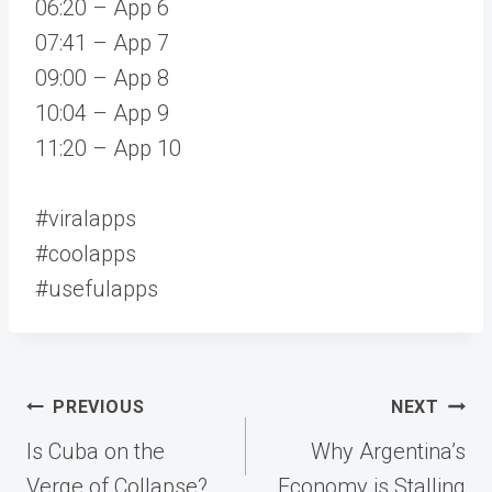
06:20 – App 6
07:41 – App 7
09:00 – App 8
10:04 – App 9
11:20 – App 10
#viralapps
#coolapps
#usefulapps
Post
PREVIOUS
NEXT
navigation
Is Cuba on the
Why Argentina’s
Verge of Collapse?
Economy is Stalling