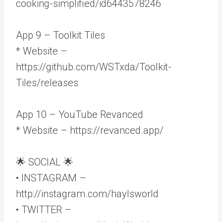
cooking-simplified/id6443578246
App 9 – Toolkit Tiles
* Website –
https://github.com/WSTxda/Toolkit-
Tiles/releases
App 10 – YouTube Revanced
* Website – https://revanced.app/
🌟 SOCIAL 🌟
• INSTAGRAM –
http://instagram.com/haylsworld
• TWITTER –