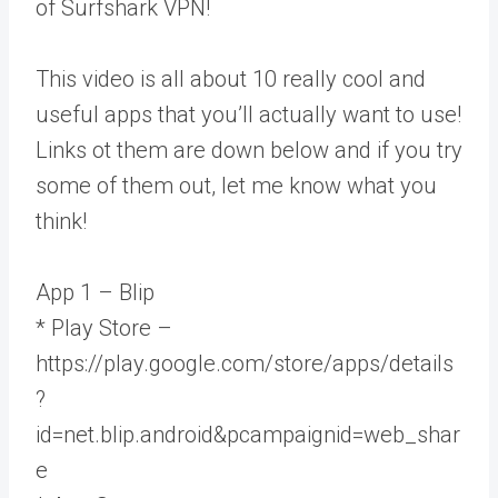
of Surfshark VPN!
This video is all about 10 really cool and
useful apps that you’ll actually want to use!
Links ot them are down below and if you try
some of them out, let me know what you
think!
App 1 – Blip
* Play Store –
https://play.google.com/store/apps/details
?
id=net.blip.android&pcampaignid=web_shar
e