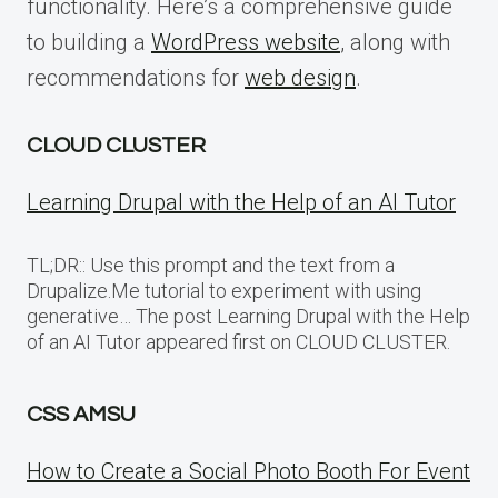
functionality. Here’s a comprehensive guide
to building a
WordPress website
, along with
recommendations for
web design
.
CLOUD CLUSTER
Learning Drupal with the Help of an AI Tutor
TL;DR:: Use this prompt and the text from a
Drupalize.Me tutorial to experiment with using
generative… The post Learning Drupal with the Help
of an AI Tutor appeared first on CLOUD CLUSTER.
CSS AMSU
How to Create a Social Photo Booth For Event