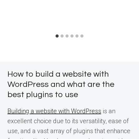
How to build a website with
WordPress and what are the
best plugins to use
Building a website with WordPress
is an
excellent choice due to its versatility, ease of
use, and a vast array of plugins that enhance