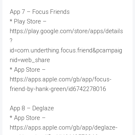
App 7 – Focus Friends
* Play Store –
https://play.google.com/store/apps/details
?
id=com.underthing.focus.friend&pcampaig
nid=web_share
* App Store –
https://apps.apple.com/gb/app/focus-
friend-by-hank-green/id6742278016
App 8 – Deglaze
* App Store –
https://apps.apple.com/gb/app/deglaze-