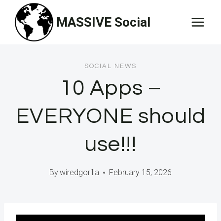
Skip
MASSIVE Social
to
content
SOCIAL NEWS
10 Apps –
EVERYONE should
use!!!
By
wiredgorilla
February 15, 2026