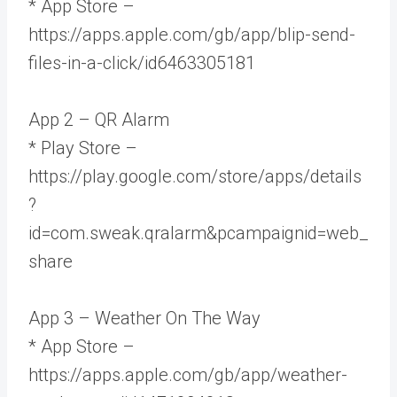
* App Store –
https://apps.apple.com/gb/app/blip-send-
files-in-a-click/id6463305181
App 2 – QR Alarm
* Play Store –
https://play.google.com/store/apps/details
?
id=com.sweak.qralarm&pcampaignid=web_
share
App 3 – Weather On The Way
* App Store –
https://apps.apple.com/gb/app/weather-