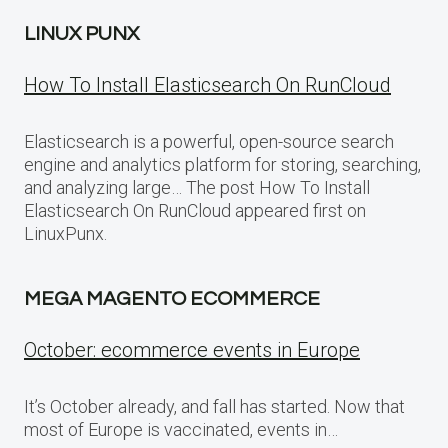
LINUX PUNX
How To Install Elasticsearch On RunCloud
Elasticsearch is a powerful, open-source search
engine and analytics platform for storing, searching,
and analyzing large… The post How To Install
Elasticsearch On RunCloud appeared first on
LinuxPunx.
MEGA MAGENTO ECOMMERCE
October: ecommerce events in Europe
It’s October already, and fall has started. Now that
most of Europe is vaccinated, events in…