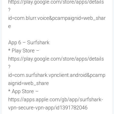
https://play.google.com/store/apps/details
?
id=com.blurr.voice&pcampaignid=web_shar
e
App 6 – Surfshark
* Play Store –
https://play.google.com/store/apps/details
?
id=com.surfshark.vpnclient.android&pcamp
aignid=web_share
* App Store –
https://apps.apple.com/gb/app/surfshark-
vpn-secure-vpn-app/id1391782046