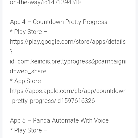
on-the-way/id1471394318
App 4 – Countdown Pretty Progress
* Play Store –
https://play.google.com/store/apps/details
?
id=com.keinois.prettyprogress&pcampaigni
d=web_share
* App Store –
https://apps.apple.com/gb/app/countdown
-pretty-progress/id1597616326
App 5 – Panda Automate With Voice
* Play Store –