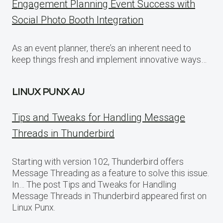
Engagement Planning Event Success with
Social Photo Booth Integration
As an event planner, there’s an inherent need to
keep things fresh and implement innovative ways…
LINUX PUNX AU
Tips and Tweaks for Handling Message
Threads in Thunderbird
Starting with version 102, Thunderbird offers
Message Threading as a feature to solve this issue.
In… The post Tips and Tweaks for Handling
Message Threads in Thunderbird appeared first on
Linux Punx.