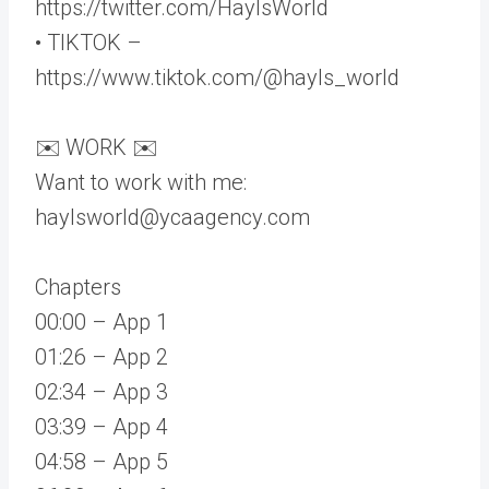
https://twitter.com/HaylsWorld
• TIKTOK –
https://www.tiktok.com/@hayls_world
✉️ WORK ✉️
Want to work with me:
haylsworld@ycaagency.com
Chapters
00:00 – App 1
01:26 – App 2
02:34 – App 3
03:39 – App 4
04:58 – App 5