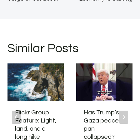
Similar Posts
Flickr Group
Has Trump’s
Feature: Light,
Gaza peace
land, and a
pan
long hike
collapsed?