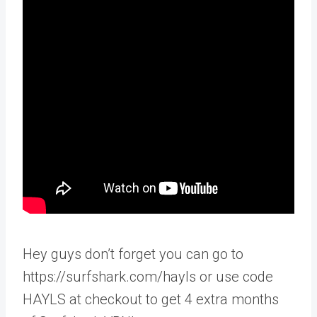
Hey guys don’t forget you can go to
https://surfshark.com/hayls or use code
HAYLS at checkout to get 4 extra months