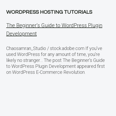
WORDPRESS HOSTING TUTORIALS
The Beginner’s Guide to WordPress Plugin
Development
Chaosamran_Studio / stock.adobe.com If you’ve
used WordPress for any amount of time, you’re
likely no stranger… The post The Beginner’s Guide
to WordPress Plugin Development appeared first
on WordPress E-Commerce Revolution.